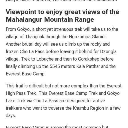
Viewpoint to enjoy great views of the
Mahalangur Mountain Range
From Gokyo, a short yet strenuous trek will take us to the
village of Thangnak through the Ngozumpa Glacier.
Another brutal day will see us climb up the rocky and
frozen Cho La Pass before leaving it behind for Dzongla
village. Trek to Lobuche and then to Gorakshep before
finally climbing up the 5545 meters Kala Patthar and the
Everest Base Camp.
This trail is difficult but not more complex than the Everest
High Pass Trek. This Everest Base Camp Trek and Gokyo
Lake Trek via Cho La Pass are designed for active
trekkers who want to traverse the Khumbu Region in a few
days.
Everest Base Camp is among the most common but