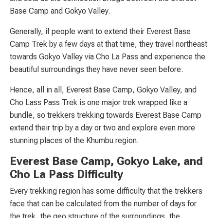
Base Camp and Gokyo Valley.
Generally, if people want to extend their Everest Base
Camp Trek by a few days at that time, they travel northeast
towards Gokyo Valley via Cho La Pass and experience the
beautiful surroundings they have never seen before.
Hence, all in all, Everest Base Camp, Gokyo Valley, and
Cho Lass Pass Trek is one major trek wrapped like a
bundle, so trekkers trekking towards Everest Base Camp
extend their trip by a day or two and explore even more
stunning places of the Khumbu region.
Everest Base Camp, Gokyo Lake, and
Cho La Pass Difficulty
Every trekking region has some difficulty that the trekkers
face that can be calculated from the number of days for
the trek, the geo structure of the surroundings, the