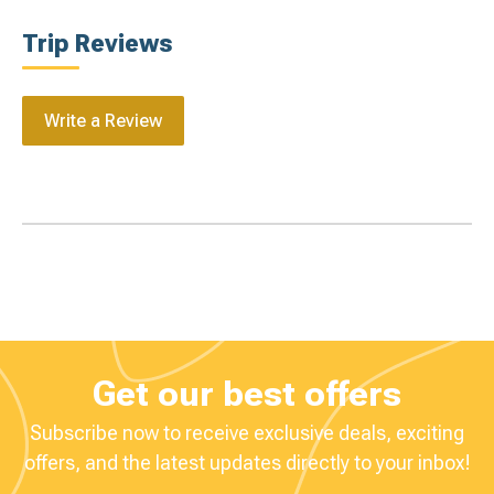
Trip Reviews
Write a Review
Get our best offers
Subscribe now to receive exclusive deals, exciting
offers, and the latest updates directly to your inbox!