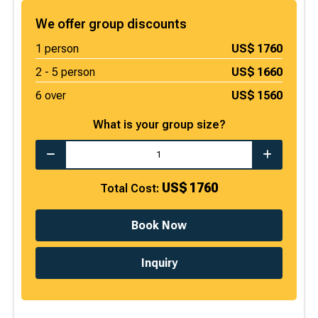
We offer group discounts
1
person
US$
1760
2 -
5
person
US$
1660
6 over
US$
1560
What is your group size?
US$
1760
Total Cost:
Book Now
Inquiry