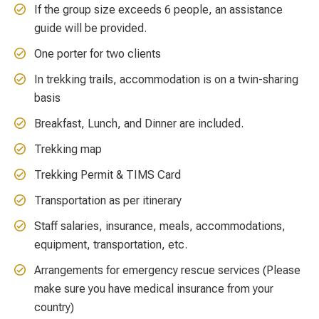
If the group size exceeds 6 people, an assistance
guide will be provided.
One porter for two clients
In trekking trails, accommodation is on a twin-sharing
basis
Breakfast, Lunch, and Dinner are included.
Trekking map
Trekking Permit & TIMS Card
Transportation as per itinerary
Staff salaries, insurance, meals, accommodations,
equipment, transportation, etc.
Arrangements for emergency rescue services (Please
make sure you have medical insurance from your
country)