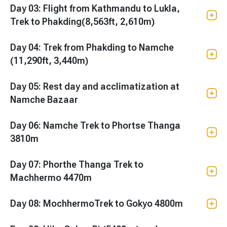
Day 03: Flight from Kathmandu to Lukla,
Trek to Phakding(8,563ft, 2,610m)
Day 04: Trek from Phakding to Namche
(11,290ft, 3,440m)
Day 05: Rest day and acclimatization at
Namche Bazaar
Day 06: Namche Trek to Phortse Thanga
3810m
Day 07: Phorthe Thanga Trek to
Machhermo 4470m
Day 08: MochhermoTrek to Gokyo 4800m