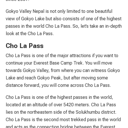
Gokyo Valley Nepal is not only limited to one beautiful
view of Gokyo Lake but also consists of one of the highest
passes in the world Cho La Pass. So, let’s take an in-depth
look at the Cho La Pass.
Cho La Pass
Cho La Pass is one of the major attractions if you want to
continue your Everest Base Camp Trek. You will move
towards Gokyo Valley, from where you can witness Gokyo
Lake and reach Gokyo Peak, but after moving some
distance forward, you will come across Cho La Pass.
Cho La Pass is one of the highest passes in the world,
located at an altitude of over 5420 meters. Cho La Pass
lies on the northeastern side of the Solukhumbu district.
Cho La Pass is the second most trekked pass in the world
and acts as the connection bridge between the Everest