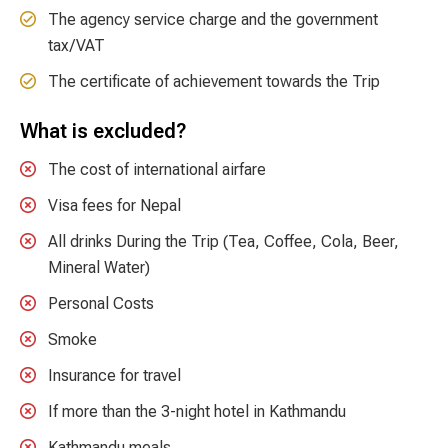
The agency service charge and the government
tax/VAT
The certificate of achievement towards the Trip
What is excluded?
The cost of international airfare
Visa fees for Nepal
All drinks During the Trip (Tea, Coffee, Cola, Beer,
Mineral Water)
Personal Costs
Smoke
Insurance for travel
If more than the 3-night hotel in Kathmandu
Kathmandu meals