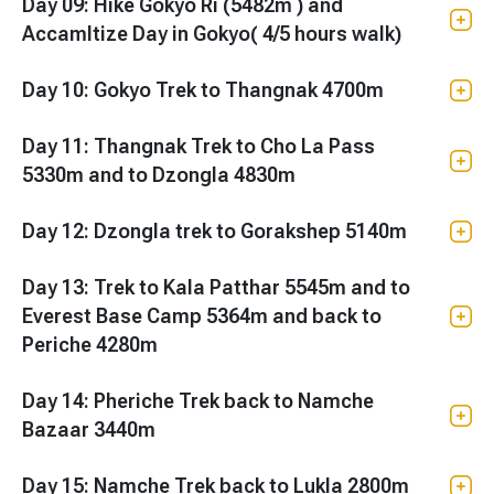
Day 09: Hike Gokyo Ri (5482m ) and
Accamltize Day in Gokyo( 4/5 hours walk)
Day 10: Gokyo Trek to Thangnak 4700m
Day 11: Thangnak Trek to Cho La Pass
5330m and to Dzongla 4830m
Day 12: Dzongla trek to Gorakshep 5140m
Day 13: Trek to Kala Patthar 5545m and to
Everest Base Camp 5364m and back to
Periche 4280m
Day 14: Pheriche Trek back to Namche
Bazaar 3440m
Day 15: Namche Trek back to Lukla 2800m