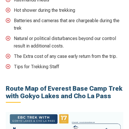
Hot shower during the trekking
Batteries and cameras that are chargeable during the
trek
Natural or political disturbances beyond our control
result in additional costs.
The Extra cost of any case early return from the trip.
Tips for Trekking Staff
Route Map of Everest Base Camp Trek
with Gokyo Lakes and Cho La Pass