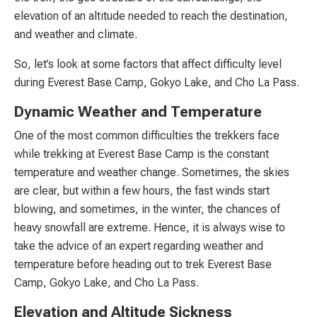
elevation of an altitude needed to reach the destination,
and weather and climate.
So, let’s look at some factors that affect difficulty level
during Everest Base Camp, Gokyo Lake, and Cho La Pass.
Dynamic Weather and Temperature
One of the most common difficulties the trekkers face
while trekking at Everest Base Camp is the constant
temperature and weather change. Sometimes, the skies
are clear, but within a few hours, the fast winds start
blowing, and sometimes, in the winter, the chances of
heavy snowfall are extreme. Hence, it is always wise to
take the advice of an expert regarding weather and
temperature before heading out to trek Everest Base
Camp, Gokyo Lake, and Cho La Pass.
Elevation and Altitude Sickness