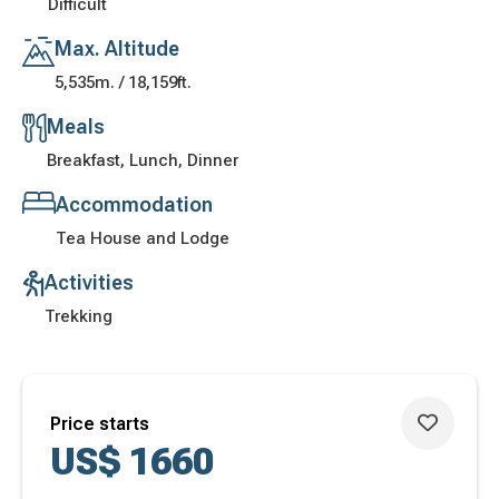
Difficult
Max. Altitude
5,535m. / 18,159ft.
Meals
Breakfast, Lunch, Dinner
Accommodation
Tea House and Lodge
Activities
Trekking
Price starts
US$
1660