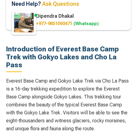
Need Help?
Ask Questions
Dipendra Dhakal
+977-9851093471
(Whatsapp)
Introduction of Everest Base Camp
Trek with Gokyo Lakes and Cho La
Pass
Everest Base Camp and Gokyo Lake Trek via Cho La Pass
is a 16-day trekking expedition to explore the Everest
Base Camp alongside Gokyo Lakes. This trekking tour
combines the beauty of the typical Everest Base Camp
with the Gokyo Lake Trek. Visitors will be able to see the
eight-thousanders and witness glaciers, rocky moraines,
and unique flora and fauna along the route.