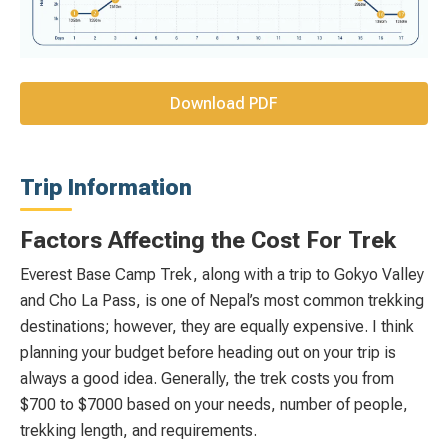
Download PDF
Trip Information
Factors Affecting the Cost For Trek
Everest Base Camp Trek, along with a trip to Gokyo Valley
and Cho La Pass, is one of Nepal’s most common trekking
destinations; however, they are equally expensive. I think
planning your budget before heading out on your trip is
always a good idea. Generally, the trek costs you from
$700 to $7000 based on your needs, number of people,
trekking length, and requirements.