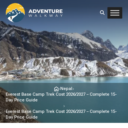
Nepal
Everest Base Camp Trek Cost 2026/2027 – Complete 15-
Day Price Guide
Everest Base Camp Trek Cost 2026/2027 – Complete 15-
Day Price Guide