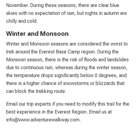
November. During these seasons, there are clear blue
skies with no expectation of rain, but nights in autumn are
chilly and cold.
Winter and Monsoon
Winter and Monsoon seasons are considered the worst to
trek around the Everest Base Camp region. During the
Monsoon season, there is the risk of floods and landslides
due to continuous rain, whereas during the winter season,
the temperature drops significantly below 0 degrees, and
there is a higher chance of snowstorms or blizzards that
can block the trekking route.
Email our trip experts if you need to modify this trail for the
best experience in the Everest Region. Email us at
info@www.adventurewalkway.com
.