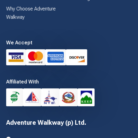
Why Choose Adventure
Walkway
We Accept
Affiliated With
Adventure Walkway (p) Ltd.