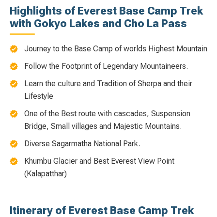
Highlights of Everest Base Camp Trek
with Gokyo Lakes and Cho La Pass
Journey to the Base Camp of worlds Highest Mountain
Follow the Footprint of Legendary Mountaineers.
Learn the culture and Tradition of Sherpa and their
Lifestyle
One of the Best route with cascades, Suspension
Bridge, Small villages and Majestic Mountains.
Diverse Sagarmatha National Park.
Khumbu Glacier and Best Everest View Point
(Kalapatthar)
Itinerary of Everest Base Camp Trek