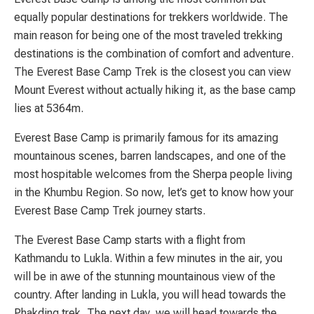
equally popular destinations for trekkers worldwide. The
main reason for being one of the most traveled trekking
destinations is the combination of comfort and adventure.
The Everest Base Camp Trek is the closest you can view
Mount Everest without actually hiking it, as the base camp
lies at 5364m.
Everest Base Camp is primarily famous for its amazing
mountainous scenes, barren landscapes, and one of the
most hospitable welcomes from the Sherpa people living
in the Khumbu Region. So now, let’s get to know how your
Everest Base Camp Trek journey starts.
The Everest Base Camp starts with a flight from
Kathmandu to Lukla. Within a few minutes in the air, you
will be in awe of the stunning mountainous view of the
country. After landing in Lukla, you will head towards the
Phakding trek. The next day, we will head towards the