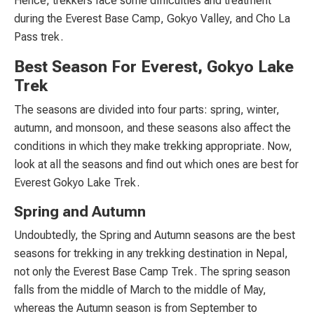
Hence, trekkers face some difficulties and treatment
during the Everest Base Camp, Gokyo Valley, and Cho La
Pass trek.
Best Season For Everest, Gokyo Lake
Trek
The seasons are divided into four parts: spring, winter,
autumn, and monsoon, and these seasons also affect the
conditions in which they make trekking appropriate. Now,
look at all the seasons and find out which ones are best for
Everest Gokyo Lake Trek.
Spring and Autumn
Undoubtedly, the Spring and Autumn seasons are the best
seasons for trekking in any trekking destination in Nepal,
not only the Everest Base Camp Trek. The spring season
falls from the middle of March to the middle of May,
whereas the Autumn season is from September to