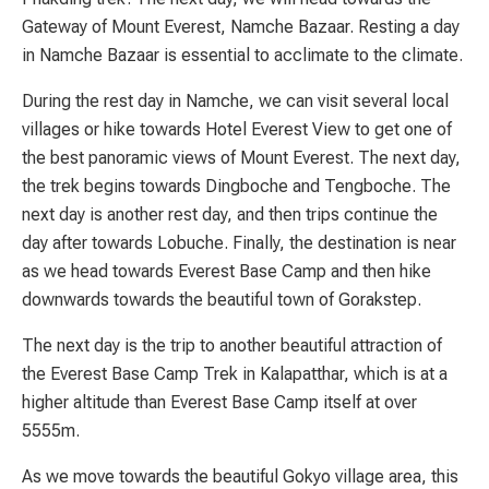
Gateway of Mount Everest, Namche Bazaar. Resting a day
in Namche Bazaar is essential to acclimate to the climate.
During the rest day in Namche, we can visit several local
villages or hike towards Hotel Everest View to get one of
the best panoramic views of Mount Everest. The next day,
the trek begins towards Dingboche and Tengboche. The
next day is another rest day, and then trips continue the
day after towards Lobuche. Finally, the destination is near
as we head towards Everest Base Camp and then hike
downwards towards the beautiful town of Gorakstep.
The next day is the trip to another beautiful attraction of
the Everest Base Camp Trek in Kalapatthar, which is at a
higher altitude than Everest Base Camp itself at over
5555m.
As we move towards the beautiful Gokyo village area, this