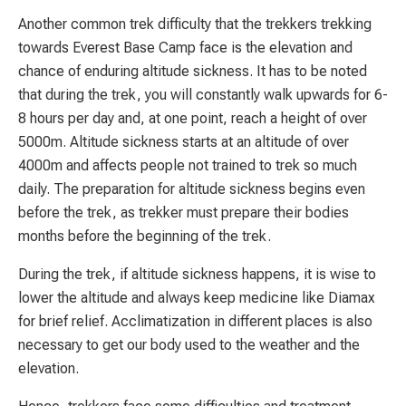
Another common trek difficulty that the trekkers trekking
towards Everest Base Camp face is the elevation and
chance of enduring altitude sickness. It has to be noted
that during the trek, you will constantly walk upwards for 6-
8 hours per day and, at one point, reach a height of over
5000m. Altitude sickness starts at an altitude of over
4000m and affects people not trained to trek so much
daily. The preparation for altitude sickness begins even
before the trek, as trekker must prepare their bodies
months before the beginning of the trek.
During the trek, if altitude sickness happens, it is wise to
lower the altitude and always keep medicine like Diamax
for brief relief. Acclimatization in different places is also
necessary to get our body used to the weather and the
elevation.