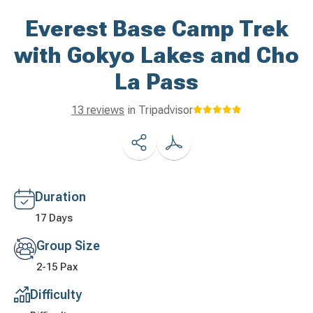
Everest Base Camp Trek
with Gokyo Lakes and Cho
La Pass
13 reviews
in Tripadvisor
Duration
17 Days
Group Size
2-15 Pax
Difficulty