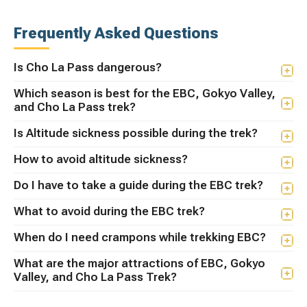
Frequently Asked Questions
Is Cho La Pass dangerous?
Which season is best for the EBC, Gokyo Valley,
and Cho La Pass trek?
Is Altitude sickness possible during the trek?
How to avoid altitude sickness?
Do I have to take a guide during the EBC trek?
What to avoid during the EBC trek?
When do I need crampons while trekking EBC?
What are the major attractions of EBC, Gokyo
Valley, and Cho La Pass Trek?