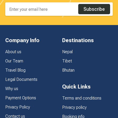
Subscribe
Company Info
Destinations
About us
Nepal
Our Team
Tibet
Travel Blog
Bhutan
Legal Documents
Quick Links
Why us
Payment Options
Terms and conditions
Privacy Policy
Privacy policy
Contact us
Booking info