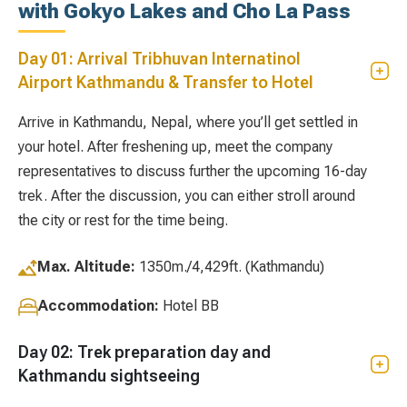
with Gokyo Lakes and Cho La Pass
Day 01: Arrival Tribhuvan Internatinol
Airport Kathmandu & Transfer to Hotel
Arrive in Kathmandu, Nepal, where you’ll get settled in
your hotel. After freshening up, meet the company
representatives to discuss further the upcoming 16-day
trek. After the discussion, you can either stroll around
the city or rest for the time being.
Max. Altitude:
1350m./4,429ft. (Kathmandu)
Accommodation:
Hotel BB
Day 02: Trek preparation day and
Kathmandu sightseeing