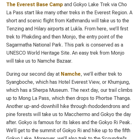
The Everest Base Camp
and Gokyo Lake Trek via Cho
La Pass start like many other treks in the Everest Region. A
short and scenic flight from Kathmandu will take us to the
Tenzing and Hilary airports at Lukla. From here, we’ll first
trek to Phakding and then Monjo, the entry point of the
Sagarmatha National Park. This park is conserved as a
UNESCO World Heritage Site. An easy trek from Monjo
will take us to Namche Bazaar.
During our second day at
Namche
, we’ll either trek to
Syangboche, which has Hotel Everest View, or Khumjung,
which has a Sherpa Museum. The next day, our trail climbs
up to Mong La Pass, which then drops to Phortse Thanga.
Another up-and-downhill hike through rhododendrons and
pine forests will take us to Macchermo and Gokyo the day
after. Gokyo is famous for its lakes and the Gokyo Ri Peak.
We’ll get to the summit of Gokyo Ri and hike up to the fifth
Gokyo Lake. Moreover, we’ll also trek to the Scoundrel’s