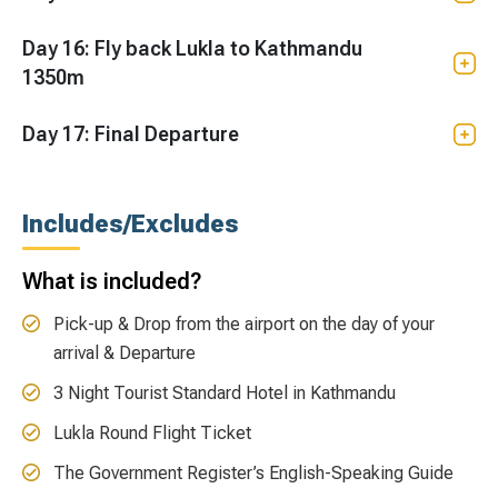
Day 16: Fly back Lukla to Kathmandu
1350m
Day 17: Final Departure
Includes/Excludes
What is included?
Pick-up & Drop from the airport on the day of your
arrival & Departure
3 Night Tourist Standard Hotel in Kathmandu
Lukla Round Flight Ticket
The Government Register’s English-Speaking Guide