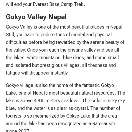
will end your Everest Base Camp Trek.
Gokyo Valley Nepal
Gokyo Valley is one of the most beautiful places in Nepal.
Still, you have to endure tons of mental and physical
difficulties before being rewarded by the serene beauty of
the valley. Once you reach the pristine valley and see all
the lakes, white mountains, blue skies, and some small
and isolated but prestigious villages, all tiredness and
fatigue will disappear instantly.
Gokyo village is also the home of the fantastic Gokyo
Lake, one of Nepal’s most beautiful natural resources. The
lake is above 4700 meters sea level. The color is silky sky
blue, and the water is as clear as crystal. The number of
tourists is so mesmerized by Gokyo Lake that the area
around the lake has been recognized as a Ramsar site
since 2007.