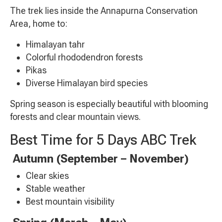
The trek lies inside the Annapurna Conservation
Area, home to:
Himalayan tahr
Colorful rhododendron forests
Pikas
Diverse Himalayan bird species
Spring season is especially beautiful with blooming
forests and clear mountain views.
Best Time for 5 Days ABC Trek
Autumn (September – November)
Clear skies
Stable weather
Best mountain visibility