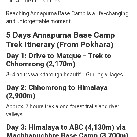
Alpine landscapes
Reaching Annapurna Base Camp is a life-changing
and unforgettable moment.
5 Days Annapurna Base Camp
Trek Itinerary (From Pokhara)
Day 1: Drive to Matque – Trek to
Chhomrong (2,170m)
3–4 hours walk through beautiful Gurung villages.
Day 2: Chhomrong to Himalaya
(2,900m)
Approx. 7 hours trek along forest trails and river
valleys.
Day 3: Himalaya to ABC (4,130m) via
Machhapuchhre Base Camp
(3,700m)