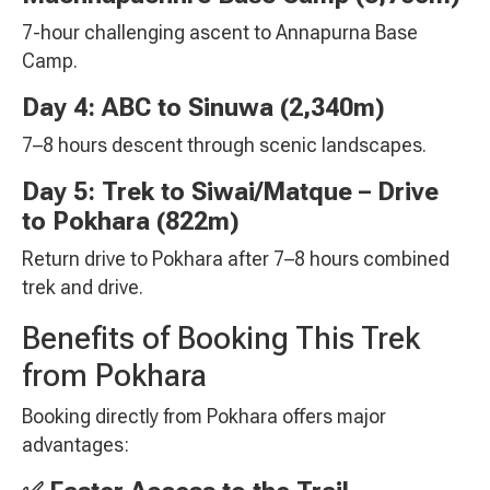
7-hour challenging ascent to Annapurna Base
Camp.
Day 4: ABC to Sinuwa (2,340m)
7–8 hours descent through scenic landscapes.
Day 5: Trek to Siwai/Matque – Drive
to Pokhara (822m)
Return drive to Pokhara after 7–8 hours combined
trek and drive.
Benefits of Booking This Trek
from Pokhara
Booking directly from Pokhara offers major
advantages: