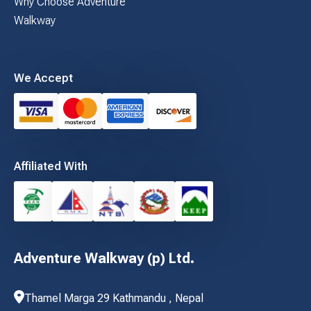
Why Choose Adventure
Walkway
We Accept
Affiliated With
Adventure Walkway (p) Ltd.
Thamel Marga 29 Kathmandu , Nepal