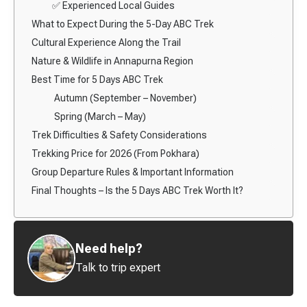
✅ Experienced Local Guides
What to Expect During the 5-Day ABC Trek
Cultural Experience Along the Trail
Nature & Wildlife in Annapurna Region
Best Time for 5 Days ABC Trek
Autumn (September – November)
Spring (March – May)
Trek Difficulties & Safety Considerations
Trekking Price for 2026 (From Pokhara)
Group Departure Rules & Important Information
Final Thoughts – Is the 5 Days ABC Trek Worth It?
Need help?
Talk to trip expert