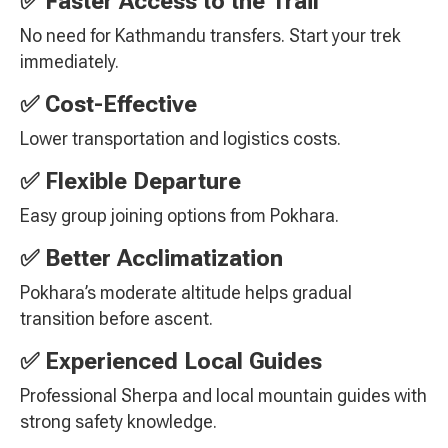
✅ Faster Access to the Trail
No need for Kathmandu transfers. Start your trek
immediately.
✅ Cost-Effective
Lower transportation and logistics costs.
✅ Flexible Departure
Easy group joining options from Pokhara.
✅ Better Acclimatization
Pokhara’s moderate altitude helps gradual
transition before ascent.
✅ Experienced Local Guides
Professional Sherpa and local mountain guides with
strong safety knowledge.