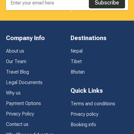
Subscribe
Company Info
Destinations
About us
Nepal
Our Team
Tibet
Travel Blog
Bhutan
Legal Documents
Quick Links
Why us
Payment Options
Terms and conditions
Privacy Policy
Privacy policy
Contact us
Booking info