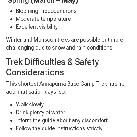
Spring (March – May)
Blooming rhododendrons
Moderate temperature
Excellent visibility
Winter and Monsoon treks are possible but more
challenging due to snow and rain conditions.
Trek Difficulties & Safety
Considerations
This shortest Annapurna Base Camp Trek has no
acclimatisation days, so:
Walk slowly
Drink plenty of water
Inform the guide about any discomfort
Follow the guide instructions strictly