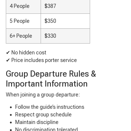
4 People
$387
5 People
$350
6+ People
$330
✔ No hidden cost
✔ Price includes porter service
Group Departure Rules &
Important Information
When joining a group departure:
Follow the guide’s instructions
Respect group schedule
Maintain discipline
No discrimination tolerated