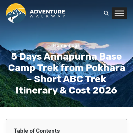
Home
/
Blogs
5 Days Annapurna Base
Camp Trek from Pokhara
– Short ABC Trek
Itinerary & Cost 2026
Table of Contents