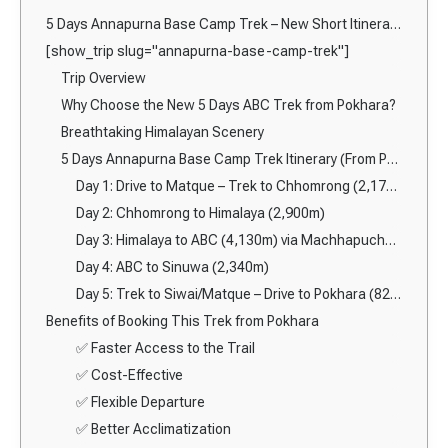
5 Days Annapurna Base Camp Trek – New Short Itinerary from Pokhara (2026)
[show_trip slug="annapurna-base-camp-trek"]
Trip Overview
Why Choose the New 5 Days ABC Trek from Pokhara?
Breathtaking Himalayan Scenery
5 Days Annapurna Base Camp Trek Itinerary (From Pokhara)
Day 1: Drive to Matque – Trek to Chhomrong (2,170m)
Day 2: Chhomrong to Himalaya (2,900m)
Day 3: Himalaya to ABC (4,130m) via Machhapuchhre Base Camp (3,700m)
Day 4: ABC to Sinuwa (2,340m)
Day 5: Trek to Siwai/Matque – Drive to Pokhara (822m)
Benefits of Booking This Trek from Pokhara
✅ Faster Access to the Trail
✅ Cost-Effective
✅ Flexible Departure
✅ Better Acclimatization