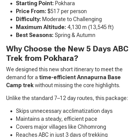
Starting Point:
Pokhara
Price From:
$517 per person
Difficulty:
Moderate to Challenging
Maximum Altitude:
4,130 m (13,545 ft)
Best Seasons:
Spring & Autumn
Why Choose the New 5 Days ABC
Trek from Pokhara?
We designed this new short itinerary to meet the
demand for a
time-efficient Annapurna Base
Camp trek
without missing the core highlights.
Unlike the standard 7–12 day routes, this package:
Skips unnecessary acclimatization days
Maintains a steady, efficient pace
Covers major villages like Chhomrong
Reaches ABC in just 3 days of trekking