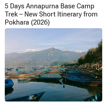
5 Days
Annapurna Base Camp
Trek – New Short Itinerary from
Pokhara (2026)