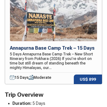
Annapurna Base Camp Trek – 15 Days
5 Days Annapurna Base Camp Trek – New Short
Itinerary from Pokhara (2026) If you’re short on
time but still dream of standing beneath the
mighty Himalayas, our...
15 Days
Moderate
US$ 899
Trip Overview
Duration:
5 Days