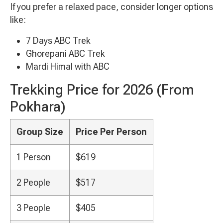
If you prefer a relaxed pace, consider longer options
like:
7 Days ABC Trek
Ghorepani ABC Trek
Mardi Himal with ABC
Trekking Price for 2026 (From
Pokhara)
Group Size
Price Per Person
1 Person
$619
2 People
$517
3 People
$405