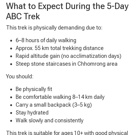
What to Expect During the 5-Day
ABC Trek
This trek is physically demanding due to:
6–8 hours of daily walking
Approx. 55 km total trekking distance
Rapid altitude gain (no acclimatization days)
Steep stone staircases in Chhomrong area
You should:
Be physically fit
Be comfortable walking 8–14 km daily
Carry a small backpack (3–5 kg)
Stay hydrated
Walk slowly and consistently
This trek is suitable for ages 10+ with good physical