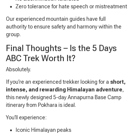
Zero tolerance for hate speech or mistreatment
Our experienced mountain guides have full
authority to ensure safety and harmony within the
group.
Final Thoughts – Is the 5 Days
ABC Trek Worth It?
Absolutely.
If you’re an experienced trekker looking for a
short,
intense, and rewarding Himalayan adventure
,
this newly designed 5-day Annapurna Base Camp
itinerary from Pokhara is ideal.
You’ll experience:
Iconic Himalayan peaks