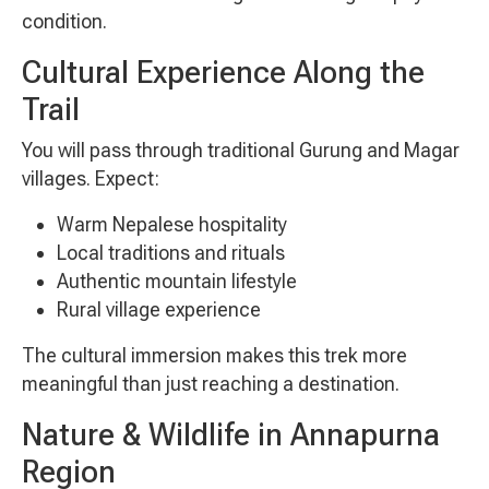
condition.
Cultural Experience Along the
Trail
You will pass through traditional Gurung and Magar
villages. Expect:
Warm Nepalese hospitality
Local traditions and rituals
Authentic mountain lifestyle
Rural village experience
The cultural immersion makes this trek more
meaningful than just reaching a destination.
Nature & Wildlife in Annapurna
Region