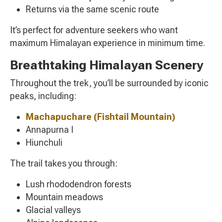
Returns via the same scenic route
It’s perfect for adventure seekers who want
maximum Himalayan experience in minimum time.
Breathtaking Himalayan Scenery
Throughout the trek, you’ll be surrounded by iconic
peaks, including:
Machapuchare
(Fishtail Mountain)
Annapurna I
Hiunchuli
The trail takes you through:
Lush rhododendron forests
Mountain meadows
Glacial valleys