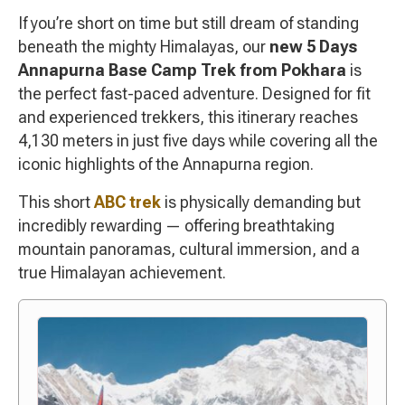
If you’re short on time but still dream of standing
beneath the mighty Himalayas, our
new 5 Days
Annapurna Base Camp Trek from Pokhara
is
the perfect fast-paced adventure. Designed for fit
and experienced trekkers, this itinerary reaches
4,130 meters in just five days while covering all the
iconic highlights of the Annapurna region.
This short
ABC trek
is physically demanding but
incredibly rewarding — offering breathtaking
mountain panoramas, cultural immersion, and a
true Himalayan achievement.