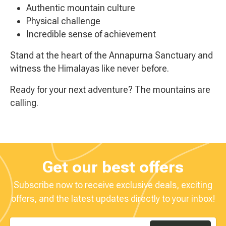
Authentic mountain culture
Physical challenge
Incredible sense of achievement
Stand at the heart of the Annapurna Sanctuary and
witness the Himalayas like never before.
Ready for your next adventure? The mountains are
calling.
Get our best offers
Subscribe now to receive exclusive deals, exciting
offers, and the latest updates directly to your inbox!