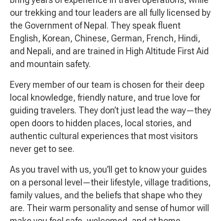
our trekking and tour leaders are all fully licensed by
the Government of Nepal. They speak fluent
English, Korean, Chinese, German, French, Hindi,
and Nepali, and are trained in High Altitude First Aid
and mountain safety.
Every member of our team is chosen for their deep
local knowledge, friendly nature, and true love for
guiding travelers. They don’t just lead the way—they
open doors to hidden places, local stories, and
authentic cultural experiences that most visitors
never get to see.
As you travel with us, you’ll get to know your guides
on a personal level—their lifestyle, village traditions,
family values, and the beliefs that shape who they
are. Their warm personality and sense of humor will
make you feel safe, welcomed, and at home