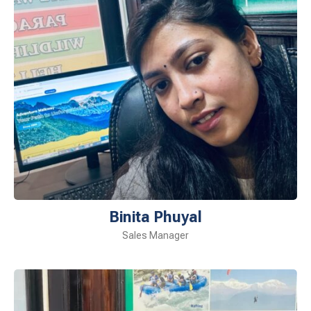
Binita Phuyal
Sales Manager