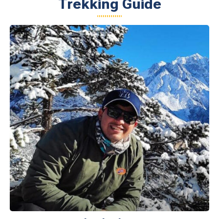
Trekking Guide