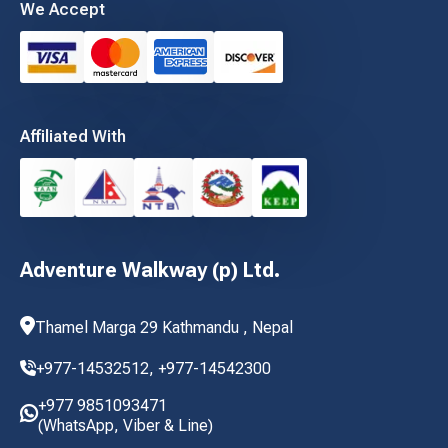
We Accept
Affiliated With
Adventure Walkway (p) Ltd.
Thamel Marga 29 Kathmandu , Nepal
+977-14532512,
+977-14542300
+977 9851093471
(WhatsApp, Viber & Line)