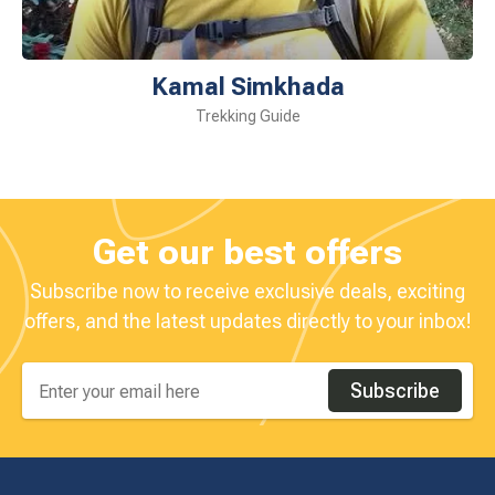
Kamal Simkhada
Trekking Guide
Get our best offers
Subscribe now to receive exclusive deals, exciting
offers, and the latest updates directly to your inbox!
Subscribe