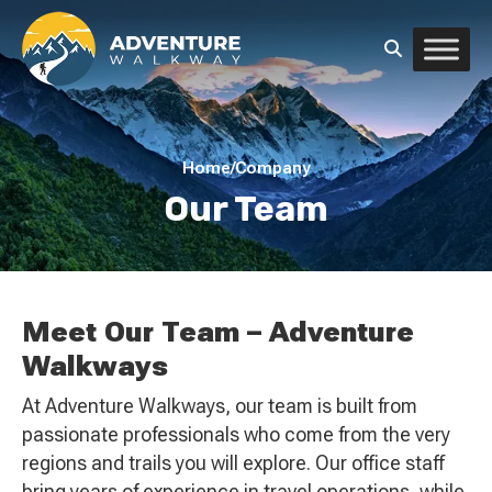
Home
/
Company
Our Team
Meet Our Team – Adventure
Walkways
At Adventure Walkways, our team is built from
passionate professionals who come from the very
regions and trails you will explore. Our office staff
bring years of experience in travel operations, while