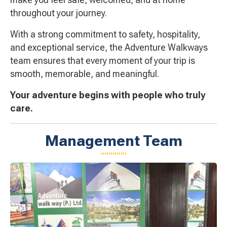
throughout your journey.
With a strong commitment to safety, hospitality,
and exceptional service, the Adventure Walkways
team ensures that every moment of your trip is
smooth, memorable, and meaningful.
Your adventure begins with people who truly
care.
Management Team