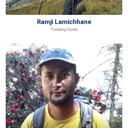
Ramji Lamichhane
Trekking Guide