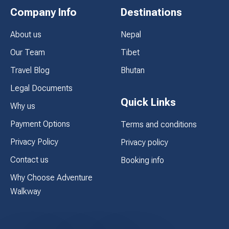
Company Info
Destinations
About us
Nepal
Our Team
Tibet
Travel Blog
Bhutan
Legal Documents
Quick Links
Why us
Payment Options
Terms and conditions
Privacy Policy
Privacy policy
Contact us
Booking info
Why Choose Adventure
Walkway