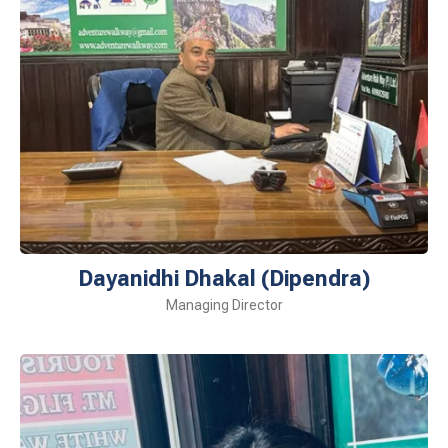
Dayanidhi Dhakal (Dipendra)
Managing Director