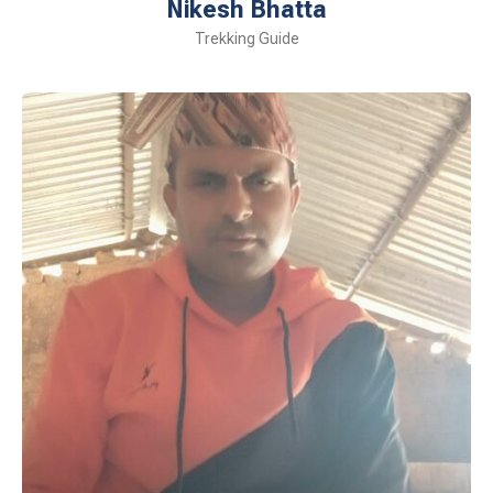
Nikesh Bhatta
Trekking Guide