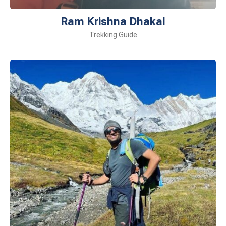
Ram Krishna Dhakal
Trekking Guide