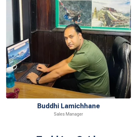
Buddhi Lamichhane
Sales Manager