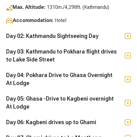
Max. Altitude:
1310m./4,298ft. (Kathmandu)
Accommodation:
Hotel
Day 02: Kathmandu Sightseeing Day
Day 03: Kathmandu to Pokhara flight drives
to Lake Side Street
Day 04: Pokhara Drive to Ghasa Overnight
At Lodge
Day 05: Ghasa -Drive to Kagbeni overnight
At Lodge
Day 06: Kagbeni drives up to Ghami