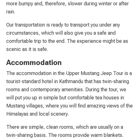
more bumpy and, therefore, slower during winter or after
rain.
Our transportation is ready to transport you under any
circumstances, which will also give you a safe and
comfortable trip to the end. The experience might be as
scenic as it is safe.
Accommodation
The accommodation in the Upper Mustang Jeep Tour is a
tourist-standard hotel in Kathmandu that has twin-sharing
rooms and contemporary amenities. During the tour, we
will put you up in simple but comfortable tea houses in
Mustang villages, where you will find amazing views of the
Himalayas and local scenery.
There are simple, clean rooms, which are usually on a
twin-sharing basis. The rooms provide warm blankets.