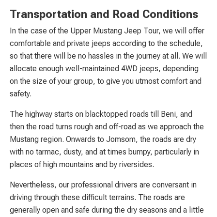
Transportation and Road Conditions
In the case of the Upper Mustang Jeep Tour, we will offer
comfortable and private jeeps according to the schedule,
so that there will be no hassles in the journey at all. We will
allocate enough well-maintained 4WD jeeps, depending
on the size of your group, to give you utmost comfort and
safety.
The highway starts on blacktopped roads till Beni, and
then the road turns rough and off-road as we approach the
Mustang region. Onwards to Jomsom, the roads are dry
with no tarmac, dusty, and at times bumpy, particularly in
places of high mountains and by riversides.
Nevertheless, our professional drivers are conversant in
driving through these difficult terrains. The roads are
generally open and safe during the dry seasons and a little