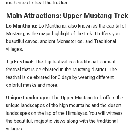
medicines to treat the trekker.
Main Attractions: Upper Mustang Trek
Lo Manthang:
Lo Manthang, also known as the capital of
Mustang, is the major highlight of the trek. It offers you
beautiful caves, ancient Monasteries, and Traditional
villages.
Tiji Festival:
The Tiji festival is a traditional, ancient
festival that is celebrated in the Mustang district. The
festival is celebrated for 3 days by wearing different
colorful masks and more.
Unique Landscape:
The Upper Mustang trek offers the
unique landscapes of the high mountains and the desert
landscapes on the lap of the Himalayas. You will witness
the beautiful, majestic views along with the traditional
villages.