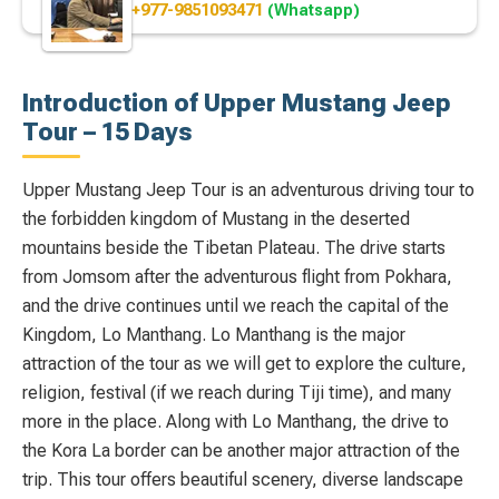
+977-9851093471
(Whatsapp)
Introduction of Upper Mustang Jeep
Tour – 15 Days
Upper Mustang Jeep Tour is an adventurous driving tour to
the forbidden kingdom of Mustang in the deserted
mountains beside the Tibetan Plateau. The drive starts
from Jomsom after the adventurous flight from Pokhara,
and the drive continues until we reach the capital of the
Kingdom, Lo Manthang. Lo Manthang is the major
attraction of the tour as we will get to explore the culture,
religion, festival (if we reach during Tiji time), and many
more in the place. Along with Lo Manthang, the drive to
the Kora La border can be another major attraction of the
trip. This tour offers beautiful scenery, diverse landscape