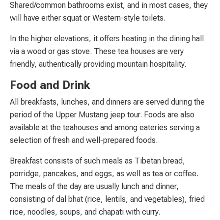
Shared/common bathrooms exist, and in most cases, they
will have either squat or Western-style toilets.
In the higher elevations, it offers heating in the dining hall
via a wood or gas stove. These tea houses are very
friendly, authentically providing mountain hospitality.
Food and Drink
All breakfasts, lunches, and dinners are served during the
period of the Upper Mustang jeep tour. Foods are also
available at the teahouses and among eateries serving a
selection of fresh and well-prepared foods.
Breakfast consists of such meals as Tibetan bread,
porridge, pancakes, and eggs, as well as tea or coffee.
The meals of the day are usually lunch and dinner,
consisting of dal bhat (rice, lentils, and vegetables), fried
rice, noodles, soups, and chapati with curry.