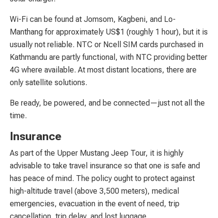
Wi-Fi can be found at Jomsom, Kagbeni, and Lo-
Manthang for approximately US$1 (roughly 1 hour), but it is
usually not reliable. NTC or Ncell SIM cards purchased in
Kathmandu are partly functional, with NTC providing better
4G where available. At most distant locations, there are
only satellite solutions.
Be ready, be powered, and be connected—just not all the
time.
Insurance
As part of the Upper Mustang Jeep Tour, it is highly
advisable to take travel insurance so that one is safe and
has peace of mind. The policy ought to protect against
high-altitude travel (above 3,500 meters), medical
emergencies, evacuation in the event of need, trip
cancellation, trip delay, and lost luggage.