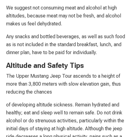
We suggest not consuming meat and alcohol at high
altitudes, because meat may not be fresh, and alcohol
makes us feel dehydrated.
Any snacks and bottled beverages, as well as such food
as is not included in the standard breakfast, lunch, and
dinner plan, have to be paid for individually.
Altitude and Safety Tips
The Upper Mustang Jeep Tour ascends to a height of
more than 3,800 meters with slow elevation gain, thus
reducing the chances
of developing altitude sickness. Remain hydrated and
healthy; eat and sleep well to remain safe. Do not drink
alcohol or do strenuous activities, particularly within the
initial days of staying at high altitude. Although the jeep
ride decreases a long physical activity, pains such as a