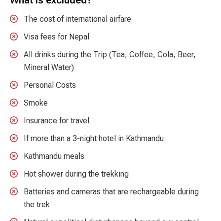
The cost of international airfare
Visa fees for Nepal
All drinks during the Trip (Tea, Coffee, Cola, Beer,
Mineral Water)
Personal Costs
Smoke
Insurance for travel
If more than a 3-night hotel in Kathmandu
Kathmandu meals
Hot shower during the trekking
Batteries and cameras that are rechargeable during
the trek