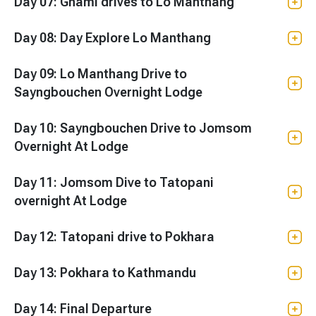
Day 07: Ghami drives to Lo Manthang
Day 08: Day Explore Lo Manthang
Day 09: Lo Manthang Drive to
Sayngbouchen Overnight Lodge
Day 10: Sayngbouchen Drive to Jomsom
Overnight At Lodge
Day 11: Jomsom Dive to Tatopani
overnight At Lodge
Day 12: Tatopani drive to Pokhara
Day 13: Pokhara to Kathmandu
Day 14: Final Departure