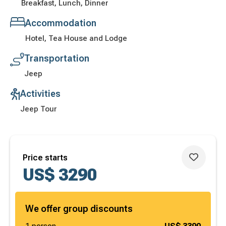
Breakfast, Lunch, Dinner
Accommodation
Hotel, Tea House and Lodge
Transportation
Jeep
Activities
Jeep Tour
Price starts
US$
3290
We offer group discounts