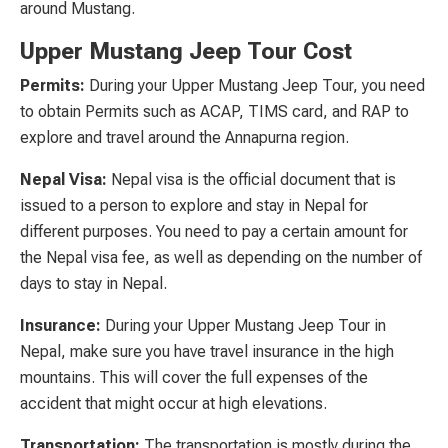
around Mustang.
Upper Mustang Jeep Tour Cost
Permits:
During your Upper Mustang Jeep Tour, you need
to obtain Permits such as ACAP, TIMS card, and RAP to
explore and travel around the Annapurna region.
Nepal Visa:
Nepal visa is the official document that is
issued to a person to explore and stay in Nepal for
different purposes. You need to pay a certain amount for
the Nepal visa fee, as well as depending on the number of
days to stay in Nepal.
Insurance:
During your Upper Mustang Jeep Tour in
Nepal, make sure you have travel insurance in the high
mountains. This will cover the full expenses of the
accident that might occur at high elevations.
Transportation:
The transportation is mostly during the