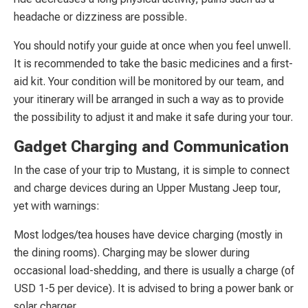
headache or dizziness are possible.
You should notify your guide at once when you feel unwell.
It is recommended to take the basic medicines and a first-
aid kit. Your condition will be monitored by our team, and
your itinerary will be arranged in such a way as to provide
the possibility to adjust it and make it safe during your tour.
Gadget Charging and Communication
In the case of your trip to Mustang, it is simple to connect
and charge devices during an Upper Mustang Jeep tour,
yet with warnings:
Most lodges/tea houses have device charging (mostly in
the dining rooms). Charging may be slower during
occasional load-shedding, and there is usually a charge (of
USD 1-5 per device). It is advised to bring a power bank or
solar charger.