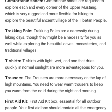
Comfortable shoes:
Comfortable shoes are required to
explore each and every corner of the Upper Mustang,
which is very rugged and more flexible for hiking to
explore the beautiful ancient village of the Tibetan People.
Trekking Pole:
Trekking Poles are a necessity during
hiking days, though they might be a necessity for you as
well while exploring the beautiful caves, monasteries, and
traditional villages.
T-shirts:
T-shirts with light, wet, and one that dries
quickly in normal sunlight are more advantageous for you.
Trousers:
The Trousers are more necessary on the lap of
high mountains. You need to wear warm trousers to keep
you warm from the cold during the night and morning.
First Aid Kit:
First Aid Kit box, essential for all outdoor
people. Your first aid box should contain all the emergency