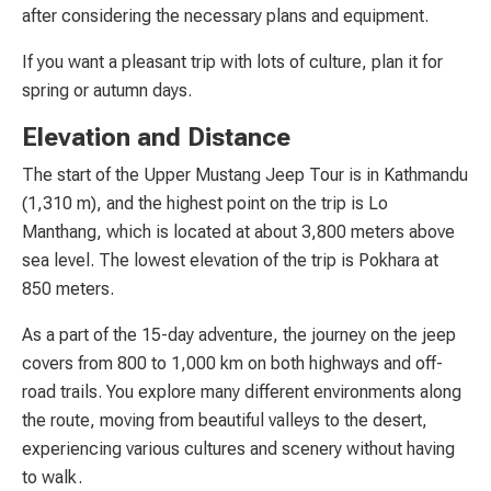
after considering the necessary plans and equipment.
If you want a pleasant trip with lots of culture, plan it for
spring or autumn days.
Elevation and Distance
The start of the Upper Mustang Jeep Tour is in Kathmandu
(1,310 m), and the highest point on the trip is Lo
Manthang, which is located at about 3,800 meters above
sea level. The lowest elevation of the trip is Pokhara at
850 meters.
As a part of the 15-day adventure, the journey on the jeep
covers from 800 to 1,000 km on both highways and off-
road trails. You explore many different environments along
the route, moving from beautiful valleys to the desert,
experiencing various cultures and scenery without having
to walk.