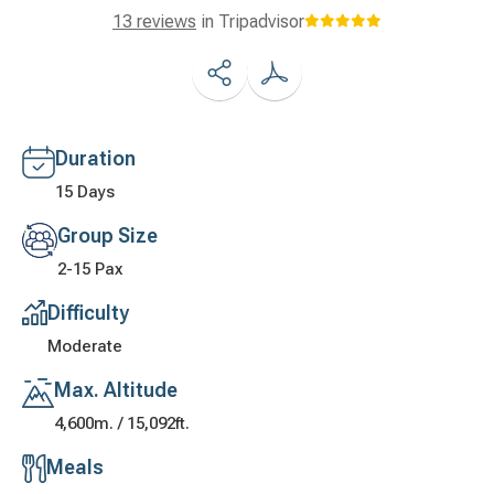
13 reviews
in Tripadvisor
Duration
15 Days
Group Size
2-15 Pax
Difficulty
Moderate
Max. Altitude
4,600m. / 15,092ft.
Meals