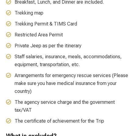
Breakfast, Lunch, and Dinner are included.
Trekking map
Trekking Permit & TIMS Card
Restricted Area Permit
Private Jeep as per the itinerary
Staff salaries, insurance, meals, accommodations,
equipment, transportation, etc.
Arrangements for emergency rescue services (Please
make sure you have medical insurance from your
country)
The agency service charge and the government
tax/VAT
The certificate of achievement for the Trip
What is excluded?