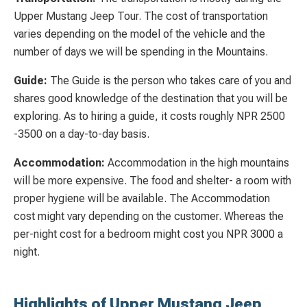
Upper Mustang Jeep Tour. The cost of transportation
varies depending on the model of the vehicle and the
number of days we will be spending in the Mountains.
Guide:
The Guide is the person who takes care of you and
shares good knowledge of the destination that you will be
exploring. As to hiring a guide, it costs roughly NPR 2500
-3500 on a day-to-day basis.
Accommodation:
Accommodation in the high mountains
will be more expensive. The food and shelter- a room with
proper hygiene will be available. The Accommodation
cost might vary depending on the customer. Whereas the
per-night cost for a bedroom might cost you NPR 3000 a
night.
Highlights of Upper Mustang Jeep