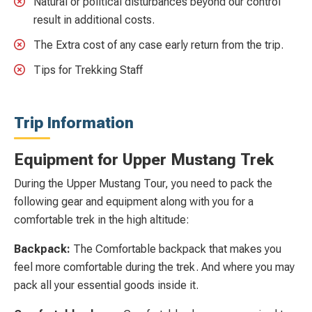
Natural or political disturbances beyond our control
result in additional costs.
The Extra cost of any case early return from the trip.
Tips for Trekking Staff
Trip Information
Equipment for Upper Mustang Trek
During the Upper Mustang Tour, you need to pack the
following gear and equipment along with you for a
comfortable trek in the high altitude:
Backpack:
The Comfortable backpack that makes you
feel more comfortable during the trek. And where you may
pack all your essential goods inside it.