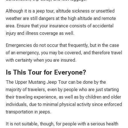
Although it is a jeep tour, altitude sickness or unsettled
weather are still dangers at the high altitude and remote
area. Ensure that your insurance consists of accidental
injury and illness coverage as well.
Emergencies do not occur that frequently, but in the case
of an emergency, you may be covered, and therefore travel
with certainty when you are insured.
Is This Tour for Everyone?
The Upper Mustang Jeep Tour can be done by the
majority of travelers, even by people who are just starting
their traveling experience, as well as by children and older
individuals, due to minimal physical activity since enforced
transportation in jeeps.
It is not suitable, though, for people with a serious health