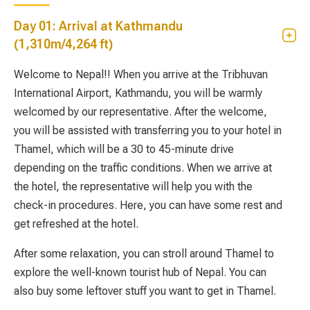
Day 01: Arrival at Kathmandu
(1,310m/4,264 ft)
Welcome to Nepal!! When you arrive at the Tribhuvan
International Airport, Kathmandu, you will be warmly
welcomed by our representative. After the welcome,
you will be assisted with transferring you to your hotel in
Thamel, which will be a 30 to 45-minute drive
depending on the traffic conditions. When we arrive at
the hotel, the representative will help you with the
check-in procedures. Here, you can have some rest and
get refreshed at the hotel.
After some relaxation, you can stroll around Thamel to
explore the well-known tourist hub of Nepal. You can
also buy some leftover stuff you want to get in Thamel.