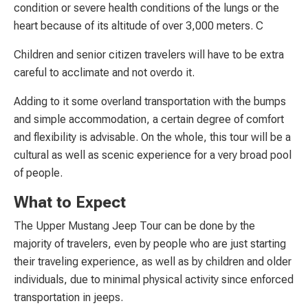
condition or severe health conditions of the lungs or the
heart because of its altitude of over 3,000 meters. C
Children and senior citizen travelers will have to be extra
careful to acclimate and not overdo it.
Adding to it some overland transportation with the bumps
and simple accommodation, a certain degree of comfort
and flexibility is advisable. On the whole, this tour will be a
cultural as well as scenic experience for a very broad pool
of people.
What to Expect
The Upper Mustang Jeep Tour can be done by the
majority of travelers, even by people who are just starting
their traveling experience, as well as by children and older
individuals, due to minimal physical activity since enforced
transportation in jeeps.