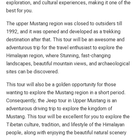
exploration, and cultural experiences, making it one of the
best for you.
The upper Mustang region was closed to outsiders till
1992, and it was opened and developed as a trekking
destination after that. This tour will be an awesome and
adventurous trip for the travel enthusiast to explore the
Himalayan region, where Stunning, fast-changing
landscapes, beautiful mountain views, and archaeological
sites can be discovered.
This tour will also be a golden opportunity for those
wanting to explore the Mustang region in a short period.
Consequently, the Jeep tour in Upper Mustang is an
adventurous driving trip to explore the kingdom of
Mustang. This tour will be excellent for you to explore the
Tibetan culture, tradition, and lifestyle of the Himalayan
people, along with enjoying the beautiful natural scenery