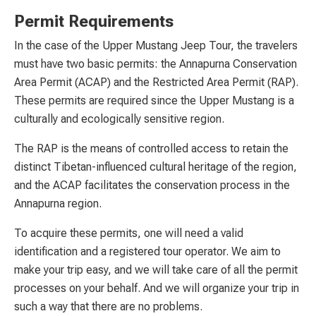
Permit Requirements
In the case of the Upper Mustang Jeep Tour, the travelers
must have two basic permits: the Annapurna Conservation
Area Permit (ACAP) and the Restricted Area Permit (RAP).
These permits are required since the Upper Mustang is a
culturally and ecologically sensitive region.
The RAP is the means of controlled access to retain the
distinct Tibetan-influenced cultural heritage of the region,
and the ACAP facilitates the conservation process in the
Annapurna region.
To acquire these permits, one will need a valid
identification and a registered tour operator. We aim to
make your trip easy, and we will take care of all the permit
processes on your behalf. And we will organize your trip in
such a way that there are no problems.