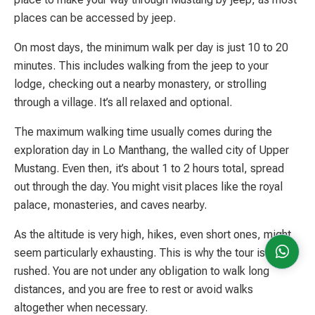
places can be accessed by jeep.
On most days, the minimum walk per day is just 10 to 20
minutes. This includes walking from the jeep to your
lodge, checking out a nearby monastery, or strolling
through a village. It’s all relaxed and optional.
The maximum walking time usually comes during the
exploration day in Lo Manthang, the walled city of Upper
Mustang. Even then, it’s about 1 to 2 hours total, spread
out through the day. You might visit places like the royal
palace, monasteries, and caves nearby.
As the altitude is very high, hikes, even short ones, might
seem particularly exhausting. This is why the tour is not
rushed. You are not under any obligation to walk long
distances, and you are free to rest or avoid walks
altogether when necessary.