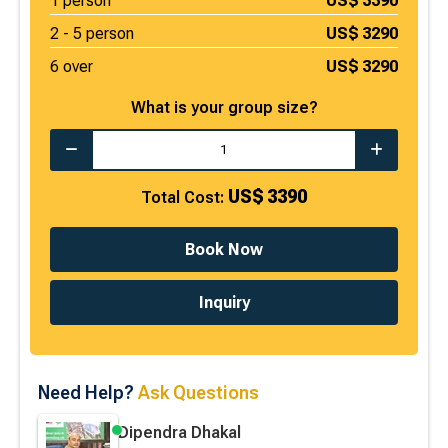
1
person
US$
3390
2 -
5
person
US$
3290
6 over
US$
3290
What is your group size?
US$
3390
Total Cost:
Book Now
Inquiry
Need Help?
Ask Questions
Dipendra Dhakal