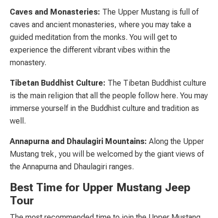
Caves and Monasteries:
The Upper Mustang is full of
caves and ancient monasteries, where you may take a
guided meditation from the monks. You will get to
experience the different vibrant vibes within the
monastery.
Tibetan Buddhist Culture:
The Tibetan Buddhist culture
is the main religion that all the people follow here. You may
immerse yourself in the Buddhist culture and tradition as
well.
Annapurna and Dhaulagiri Mountains:
Along the Upper
Mustang trek, you will be welcomed by the giant views of
the Annapurna and Dhaulagiri ranges.
Best Time for Upper Mustang Jeep
Tour
The most recommended time to join the Upper Mustang