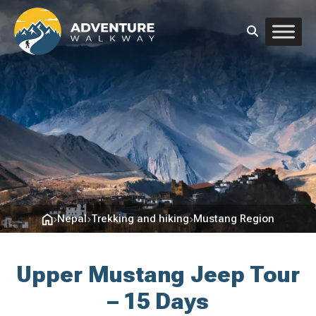
Nepal
Trekking and hiking
Mustang Region
Upper Mustang Jeep Tour
– 15 Days