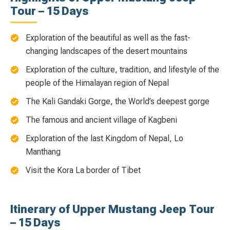
Tour – 15 Days
Exploration of the beautiful as well as the fast-
changing landscapes of the desert mountains
Exploration of the culture, tradition, and lifestyle of the
people of the Himalayan region of Nepal
The Kali Gandaki Gorge, the World’s deepest gorge
The famous and ancient village of Kagbeni
Exploration of the last Kingdom of Nepal, Lo
Manthang
Visit the Kora La border of Tibet
Itinerary of Upper Mustang Jeep Tour
– 15 Days