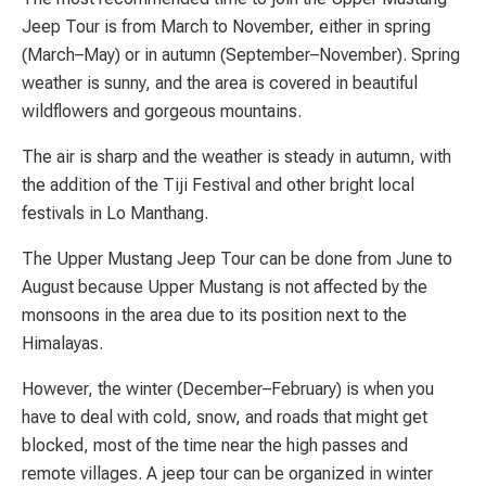
Jeep Tour is from March to November, either in spring
(March–May) or in autumn (September–November). Spring
weather is sunny, and the area is covered in beautiful
wildflowers and gorgeous mountains.
The air is sharp and the weather is steady in autumn, with
the addition of the Tiji Festival and other bright local
festivals in Lo Manthang.
The Upper Mustang Jeep Tour can be done from June to
August because Upper Mustang is not affected by the
monsoons in the area due to its position next to the
Himalayas.
However, the winter (December–February) is when you
have to deal with cold, snow, and roads that might get
blocked, most of the time near the high passes and
remote villages. A jeep tour can be organized in winter