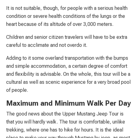
It is not suitable, though, for people with a serious health
condition or severe health conditions of the lungs or the
heart because of its altitude of over 3,000 meters.
Children and senior citizen travelers will have to be extra
careful to acclimate and not overdo it.
Adding to it some overland transportation with the bumps
and simple accommodation, a certain degree of comfort
and flexibility is advisable. On the whole, this tour will be a
cultural as well as scenic experience for a very broad pool
of people.
Maximum and Minimum Walk Per Day
The good news about the Upper Mustang Jeep Tour is
that you will hardly walk. The tour is comfortable, unlike
trekking, where one has to hike for hours. It is the ideal
place to make your way through Mustang by jeep, as most