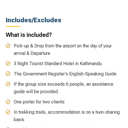
Includes/Excludes
What is included?
Pick-up & Drop from the airport on the day of your
arrival & Departure
3 Night Tourist Standard Hotel in Kathmandu
The Government Register’s English-Speaking Guide
If the group size exceeds 6 people, an assistance
guide will be provided.
One porter for two clients
In trekking trails, accommodation is on a twin-sharing
basis