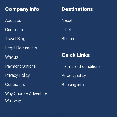
Company Info
Destinations
About us
Nepal
Our Team
Tibet
Travel Blog
Bhutan
Legal Documents
Quick Links
Why us
Payment Options
Terms and conditions
Privacy Policy
Privacy policy
Contact us
Booking info
Why Choose Adventure
Walkway