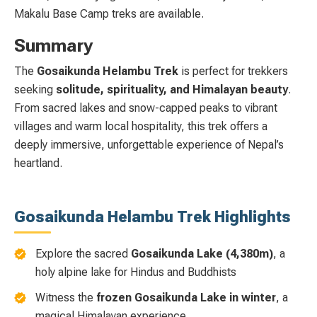
Makalu Base Camp treks are available.
Summary
The
Gosaikunda Helambu Trek
is perfect for trekkers
seeking
solitude, spirituality, and Himalayan beauty
.
From sacred lakes and snow-capped peaks to vibrant
villages and warm local hospitality, this trek offers a
deeply immersive, unforgettable experience of Nepal’s
heartland.
Gosaikunda Helambu Trek Highlights
Explore the sacred
Gosaikunda Lake (4,380m)
, a
holy alpine lake for Hindus and Buddhists
Witness the
frozen Gosaikunda Lake in winter
, a
magical Himalayan experience