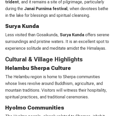
trident
, and it remains a site of pilgrimage, particularly
during the
Janai Purnima festival
, when devotees bathe
in the lake for blessings and spiritual cleansing.
Surya Kunda
Less visited than Gosaikunda,
Surya Kunda
offers serene
surroundings and pristine waters. It is an excellent spot to
experience solitude and meditate amidst the Himalayas.
Cultural & Village Highlights
Helambu Sherpa Culture
The Helambu region is home to Sherpa communities
whose lives revolve around Buddhism, agriculture, and
mountain traditions. Visitors will witness their hospitality,
spiritual practices, and traditional ceremonies.
Hyolmo Communities