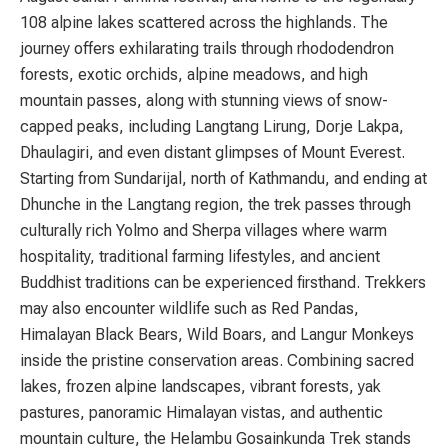
108 alpine lakes scattered across the highlands. The
journey offers exhilarating trails through rhododendron
forests, exotic orchids, alpine meadows, and high
mountain passes, along with stunning views of snow-
capped peaks, including
Langtang Lirung
,
Dorje Lakpa
,
Dhaulagiri
, and even distant glimpses of
Mount Everest
.
Starting from Sundarijal, north of Kathmandu, and ending at
Dhunche in the Langtang region, the trek passes through
culturally rich Yolmo and Sherpa villages where warm
hospitality, traditional farming lifestyles, and ancient
Buddhist traditions can be experienced firsthand. Trekkers
may also encounter wildlife such as Red Pandas,
Himalayan Black Bears, Wild Boars, and Langur Monkeys
inside the pristine conservation areas. Combining sacred
lakes, frozen alpine landscapes, vibrant forests, yak
pastures, panoramic Himalayan vistas, and authentic
mountain culture, the Helambu Gosainkunda Trek stands