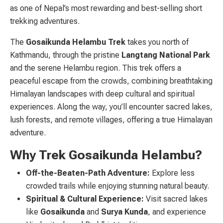
as one of Nepal’s most rewarding and best-selling short
trekking adventures.
The
Gosaikunda Helambu Trek
takes you north of
Kathmandu, through the pristine
Langtang National Park
and the serene Helambu region. This trek offers a
peaceful escape from the crowds, combining breathtaking
Himalayan landscapes with deep cultural and spiritual
experiences. Along the way, you’ll encounter sacred lakes,
lush forests, and remote villages, offering a true Himalayan
adventure.
Why Trek Gosaikunda Helambu?
Off-the-Beaten-Path Adventure:
Explore less
crowded trails while enjoying stunning natural beauty.
Spiritual & Cultural Experience:
Visit sacred lakes
like
Gosaikunda
and
Surya Kunda
, and experience