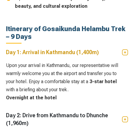
beauty, and cultural exploration
Itinerary of Gosaikunda Helambu Trek
– 9 Days
Day 1: Arrival in Kathmandu (1,400m)
Upon your arrival in Kathmandu, our representative will
warmly welcome you at the airport and transfer you to
your hotel. Enjoy a comfortable stay at a
3-star hotel
with a briefing about your trek.
Overnight at the hotel
Day 2: Drive from Kathmandu to Dhunche
(1,960m)