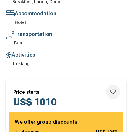
Breakfast, Lunch, Dinner
Accommodation
Hotel
Transportation
Bus
Activities
Trekking
Price starts
US$
1010
We offer group discounts