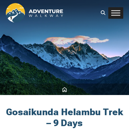
Gosaikunda Helambu Trek
– 9 Days