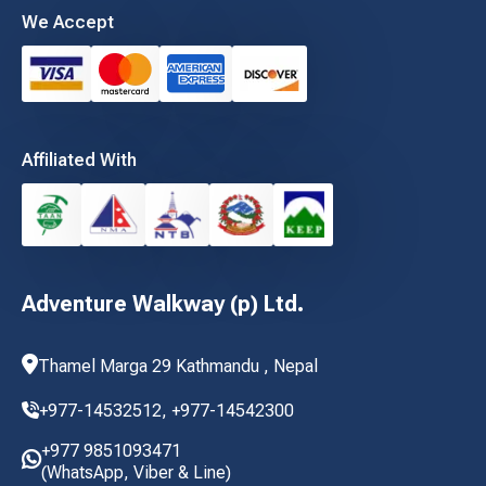
We Accept
Affiliated With
Adventure Walkway (p) Ltd.
Thamel Marga 29 Kathmandu , Nepal
+977-14532512,
+977-14542300
+977 9851093471
(WhatsApp, Viber & Line)