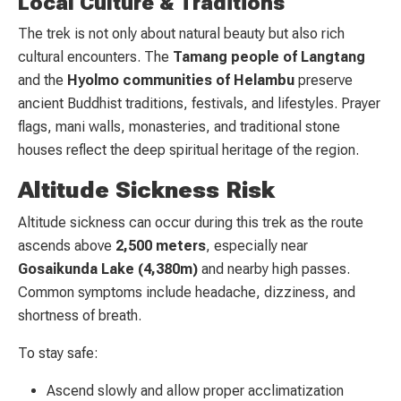
Local Culture & Traditions
The trek is not only about natural beauty but also rich
cultural encounters. The
Tamang people of Langtang
and the
Hyolmo communities of Helambu
preserve
ancient Buddhist traditions, festivals, and lifestyles. Prayer
flags, mani walls, monasteries, and traditional stone
houses reflect the deep spiritual heritage of the region.
Altitude Sickness Risk
Altitude sickness can occur during this trek as the route
ascends above
2,500 meters
, especially near
Gosaikunda Lake (4,380m)
and nearby high passes.
Common symptoms include headache, dizziness, and
shortness of breath.
To stay safe:
Ascend slowly and allow proper acclimatization