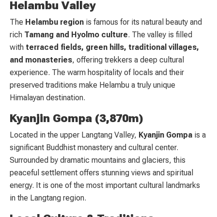
Helambu Valley
The
Helambu region
is famous for its natural beauty and
rich
Tamang and Hyolmo culture
. The valley is filled
with
terraced fields, green hills, traditional villages,
and monasteries
, offering trekkers a deep cultural
experience. The warm hospitality of locals and their
preserved traditions make Helambu a truly unique
Himalayan destination.
Kyanjin Gompa (3,870m)
Located in the upper Langtang Valley,
Kyanjin Gompa
is a
significant Buddhist monastery and cultural center.
Surrounded by dramatic mountains and glaciers, this
peaceful settlement offers stunning views and spiritual
energy. It is one of the most important cultural landmarks
in the Langtang region.