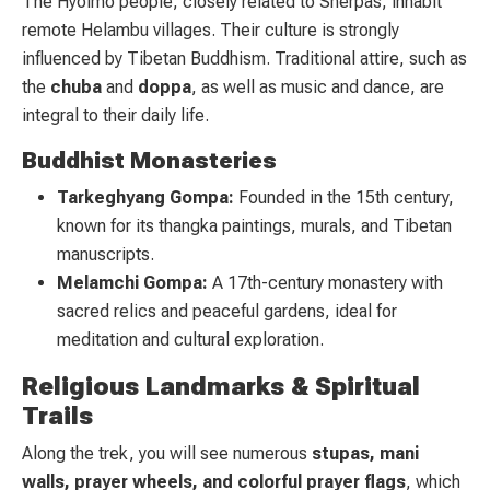
The Hyolmo people, closely related to Sherpas, inhabit
remote Helambu villages. Their culture is strongly
influenced by Tibetan Buddhism. Traditional attire, such as
the
chuba
and
doppa
, as well as music and dance, are
integral to their daily life.
Buddhist Monasteries
Tarkeghyang Gompa:
Founded in the 15th century,
known for its thangka paintings, murals, and Tibetan
manuscripts.
Melamchi Gompa:
A 17th-century monastery with
sacred relics and peaceful gardens, ideal for
meditation and cultural exploration.
Religious Landmarks & Spiritual
Trails
Along the trek, you will see numerous
stupas, mani
walls, prayer wheels, and colorful prayer flags
, which