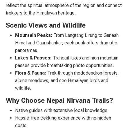
reflect the spiritual atmosphere of the region and connect
trekkers to the Himalayan heritage.
Scenic Views and Wildlife
Mountain Peaks:
From Langtang Lirung to Ganesh
Himal and Gaurishankar, each peak offers dramatic
panoramas.
Lakes & Passes:
Tranquil lakes and high mountain
passes provide breathtaking photo opportunities.
Flora & Fauna:
Trek through rhododendron forests,
alpine meadows, and see Himalayan birds and
wildlife.
Why Choose Nepal Nirvana Trails?
Native guides with extensive local knowledge.
Hassle-free trekking experience with no hidden
costs.