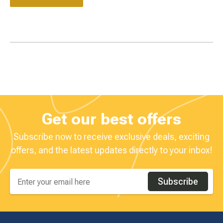
Get our best offers
Subscribe now to receive exclusive deals, exciting
offers, and the latest updates directly to your inbox!
Subscribe