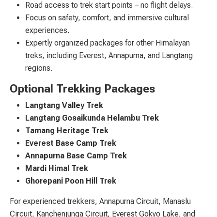
Road access to trek start points – no flight delays.
Focus on safety, comfort, and immersive cultural
experiences.
Expertly organized packages for other Himalayan
treks, including Everest, Annapurna, and Langtang
regions.
Optional Trekking Packages
Langtang Valley Trek
Langtang Gosaikunda Helambu Trek
Tamang Heritage Trek
Everest Base Camp Trek
Annapurna Base Camp Trek
Mardi Himal Trek
Ghorepani Poon Hill Trek
For experienced trekkers, Annapurna Circuit, Manaslu
Circuit, Kanchenjunga Circuit, Everest Gokyo Lake, and