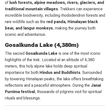
of
lush forests, alpine meadows, rivers, glaciers, and
traditional mountain villages
. Trekkers can experience
incredible biodiversity, including rhododendron forests and
rare wildlife such as the
red panda, Himalayan black
bear, and langur monkeys
, making the journey both
scenic and adventurous.
Gosaikunda Lake (4,380m)
The sacred
Gosaikunda Lake
is one of the most iconic
highlights of the trek. Located at an altitude of 4,380
meters, this holy alpine lake holds deep spiritual
importance for both
Hindus and Buddhists
. Surrounded
by towering Himalayan peaks, the lake offers breathtaking
reflections and a peaceful atmosphere. During the
Janai
Purnima festival
, thousands of pilgrims visit for spiritual
rituals and blessings.