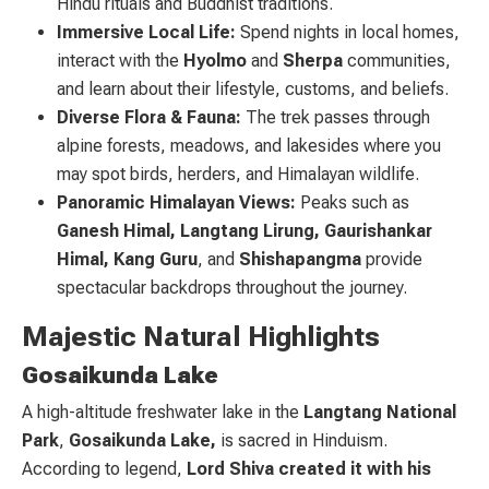
Hindu rituals and Buddhist traditions.
Immersive Local Life:
Spend nights in local homes,
interact with the
Hyolmo
and
Sherpa
communities,
and learn about their lifestyle, customs, and beliefs.
Diverse Flora & Fauna:
The trek passes through
alpine forests, meadows, and lakesides where you
may spot birds, herders, and Himalayan wildlife.
Panoramic Himalayan Views:
Peaks such as
Ganesh Himal, Langtang Lirung, Gaurishankar
Himal, Kang Guru
, and
Shishapangma
provide
spectacular backdrops throughout the journey.
Majestic Natural Highlights
Gosaikunda Lake
A high-altitude freshwater lake in the
Langtang National
Park
,
Gosaikunda Lake,
is sacred in Hinduism.
According to legend,
Lord Shiva created it with his