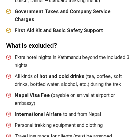
Lunch, Dinner – standard trekking menu)
Government Taxes and Company Service
Charges
First Aid Kit and Basic Safety Support
What is excluded?
Extra hotel nights in Kathmandu beyond the included 3
nights
All kinds of
hot and cold drinks
(tea, coffee, soft
drinks, bottled water, alcohol, etc.) during the trek
Nepal Visa Fee
(payable on arrival at airport or
embassy)
International Airfare
to and from Nepal
Personal trekking equipment and clothing
Travel insurance for clients (must be arranged