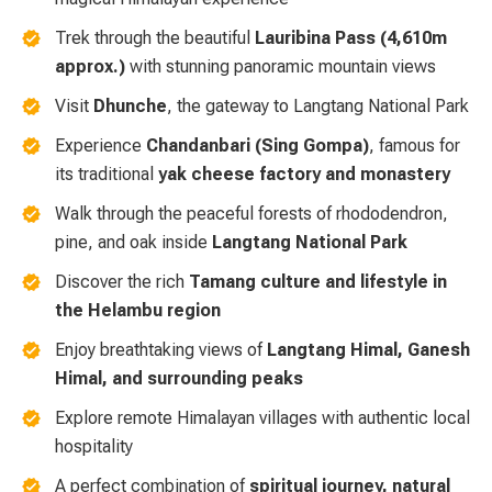
Trek through the beautiful
Lauribina Pass (4,610m
approx.)
with stunning panoramic mountain views
Visit
Dhunche
, the gateway to Langtang National Park
Experience
Chandanbari (Sing Gompa)
, famous for
its traditional
yak cheese factory and monastery
Walk through the peaceful forests of rhododendron,
pine, and oak inside
Langtang National Park
Discover the rich
Tamang culture and lifestyle in
the Helambu region
Enjoy breathtaking views of
Langtang Himal, Ganesh
Himal, and surrounding peaks
Explore remote Himalayan villages with authentic local
hospitality
A perfect combination of
spiritual journey, natural