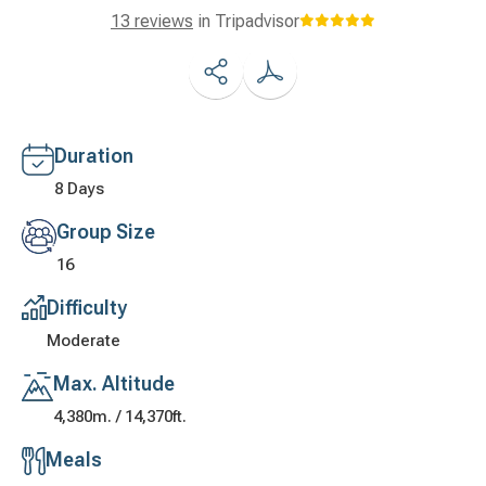
13 reviews
in Tripadvisor
Duration
8 Days
Group Size
16
Difficulty
Moderate
Max. Altitude
4,380m. / 14,370ft.
Meals