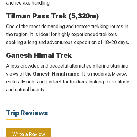
and ice axe handling.
Tilman Pass Trek (5,320m)
One of the most demanding and remote trekking routes in
the region. It is ideal for highly experienced trekkers
seeking a long and adventurous expedition of 18–20 days.
Ganesh Himal Trek
A less crowded and peaceful alternative offering stunning
views of the
Ganesh Himal range
. It is moderately easy,
culturally rich, and perfect for trekkers looking for solitude
and natural beauty.
Trip Reviews
Write a Review