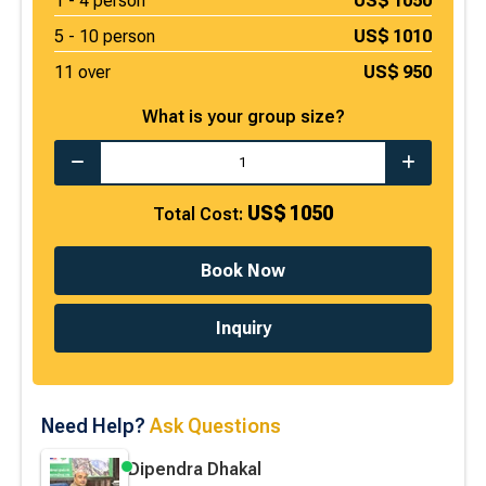
1 -
4
person
US$
1050
5 -
10
person
US$
1010
11 over
US$
950
What is your group size?
US$
1050
Total Cost:
Book Now
Inquiry
Need Help?
Ask Questions
Dipendra Dhakal