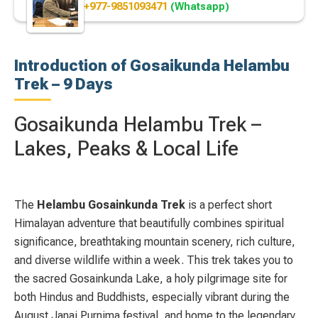
+977-9851093471
(Whatsapp)
Introduction of Gosaikunda Helambu
Trek – 9 Days
Gosaikunda Helambu Trek –
Lakes, Peaks & Local Life
The
Helambu Gosainkunda Trek
is a perfect short
Himalayan adventure that beautifully combines spiritual
significance, breathtaking mountain scenery, rich culture,
and diverse wildlife within a week. This trek takes you to
the sacred
Gosainkunda Lake
, a holy pilgrimage site for
both Hindus and Buddhists, especially vibrant during the
August Janai Purnima festival, and home to the legendary