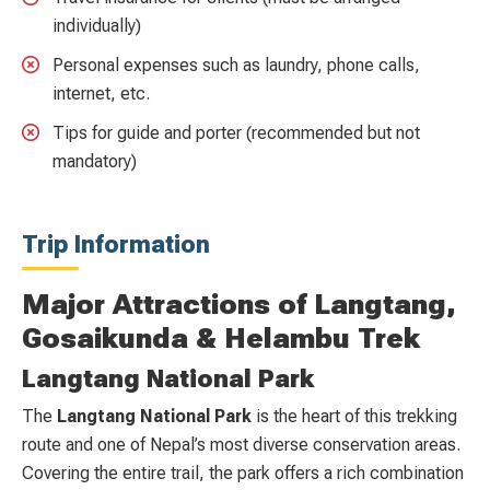
individually)
Personal expenses such as laundry, phone calls,
internet, etc.
Tips for guide and porter (recommended but not
mandatory)
Trip Information
Major Attractions of Langtang,
Gosaikunda & Helambu Trek
Langtang National Park
The
Langtang National Park
is the heart of this trekking
route and one of Nepal’s most diverse conservation areas.
Covering the entire trail, the park offers a rich combination