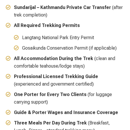
Sundarijal – Kathmandu Private Car Transfer
(after
trek completion)
All Required Trekking Permits
Langtang National Park Entry Permit
Gosaikunda Conservation Permit (if applicable)
All Accommodation During the Trek
(clean and
comfortable teahouse/lodge stays)
Professional Licensed Trekking Guide
(experienced and government certified)
One Porter for Every Two Clients
(for luggage
carrying support)
Guide & Porter Wages and Insurance Coverage
Three Meals Per Day During Trek
(Breakfast,