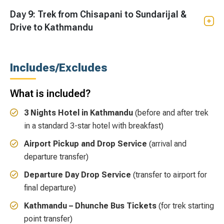
Day 9: Trek from Chisapani to Sundarijal &
Drive to Kathmandu
Includes/Excludes
What is included?
3 Nights Hotel in Kathmandu
(before and after trek
in a standard 3-star hotel with breakfast)
Airport Pickup and Drop Service
(arrival and
departure transfer)
Departure Day Drop Service
(transfer to airport for
final departure)
Kathmandu – Dhunche Bus Tickets
(for trek starting
point transfer)