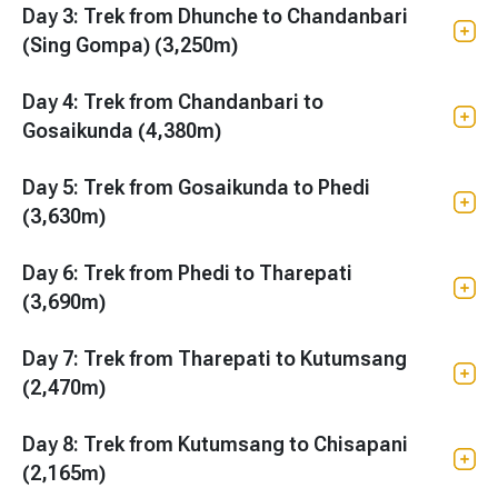
Day 3: Trek from Dhunche to Chandanbari
(Sing Gompa) (3,250m)
Day 4: Trek from Chandanbari to
Gosaikunda (4,380m)
Day 5: Trek from Gosaikunda to Phedi
(3,630m)
Day 6: Trek from Phedi to Tharepati
(3,690m)
Day 7: Trek from Tharepati to Kutumsang
(2,470m)
Day 8: Trek from Kutumsang to Chisapani
(2,165m)