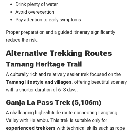
Drink plenty of water
Avoid overexertion
Pay attention to early symptoms
Proper preparation and a guided itinerary significantly
reduce the risk.
Alternative Trekking Routes
Tamang Heritage Trail
A culturally rich and relatively easier trek focused on the
Tamang lifestyle and villages
, offering beautiful scenery
with a shorter duration of 6–8 days.
Ganja La Pass Trek (5,106m)
A challenging high-altitude route connecting Langtang
Valley with Helambu. This trek is suitable only for
experienced trekkers
with technical skills such as rope