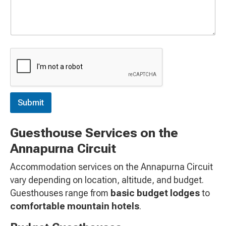
e
c
t
e
d
Submit
Guesthouse Services on the
Annapurna Circuit
Accommodation services on the Annapurna Circuit
vary depending on location, altitude, and budget.
Guesthouses range from
basic budget lodges
to
comfortable mountain hotels
.