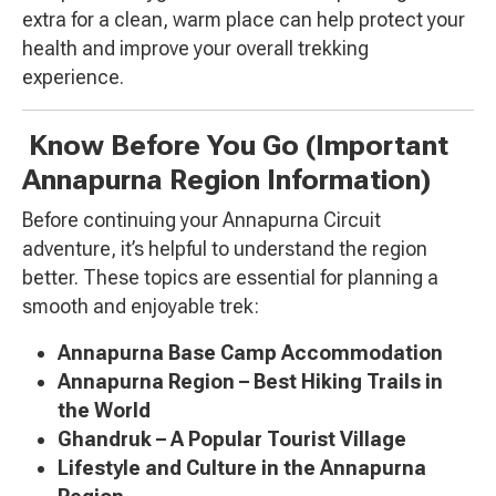
extra for a clean, warm place can help protect your
health and improve your overall trekking
experience.
Know Before You Go (Important
Annapurna Region Information)
Before continuing your Annapurna Circuit
adventure, it’s helpful to understand the region
better. These topics are essential for planning a
smooth and enjoyable trek:
Annapurna Base Camp Accommodation
Annapurna Region – Best Hiking Trails in
the World
Ghandruk – A Popular Tourist Village
Lifestyle and Culture in the Annapurna