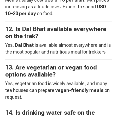
increasing as altitude rises. Expect to spend
USD
10–20 per day
on food.
12. Is Dal Bhat available everywhere
on the trek?
Yes,
Dal Bhat
is available almost everywhere and is
the most popular and nutritious meal for trekkers.
13. Are vegetarian or vegan food
options available?
Yes, vegetarian food is widely available, and many
tea houses can prepare
vegan-friendly meals
on
request.
14. Is drinking water safe on the