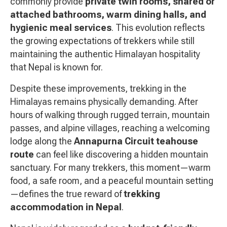
commonly provide
private twin rooms, shared or
attached bathrooms, warm dining halls, and
hygienic meal services
. This evolution reflects
the growing expectations of trekkers while still
maintaining the authentic Himalayan hospitality
that Nepal is known for.
Despite these improvements, trekking in the
Himalayas remains physically demanding. After
hours of walking through rugged terrain, mountain
passes, and alpine villages, reaching a welcoming
lodge along the
Annapurna Circuit teahouse
route
can feel like discovering a hidden mountain
sanctuary. For many trekkers, this moment—warm
food, a safe room, and a peaceful mountain setting
—defines the true reward of
trekking
accommodation in Nepal
.