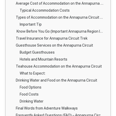
Average Cost of Accommodation on the Annapurna Circuit
Typical Accommodation Costs
Types of Accommodation on the Annapurna Circuit Route
Important Tip
Know Before You Go (Important Annapurna Region Information)
Travel Insurance for Annapurna Circuit Trek
Guesthouse Services on the Annapurna Circuit
Budget Guesthouses
Hotels and Mountain Resorts
Teahouse Accommodation on the Annapurna Circuit
What to Expect:
Drinking Water and Food on the Annapurna Circuit
Food Options
Food Costs
Drinking Water
Final Words from Adventure Walkways
Frequently Asked Questions (FAQ) – Annapurna Circuit Trek