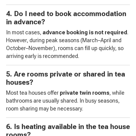
4. Do I need to book accommodation
in advance?
In most cases,
advance booking is not required
.
However, during peak seasons (March–April and
October–November), rooms can fill up quickly, so
arriving early is recommended.
5. Are rooms private or shared in tea
houses?
Most tea houses offer
private twin rooms
, while
bathrooms are usually shared. In busy seasons,
room sharing may be necessary.
6. Is heating available in the tea house
rooms?