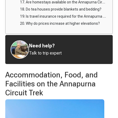
17. Are homestays available on the Annapurna Circuit?
18. Do tea houses provide blankets and bedding?
19. Is travel insurance required for the Annapurna Circuit Trek?
20. Why do prices increase at higher elevations?
Need help?
Talk to trip expert
Accommodation, Food, and
Facilities on the Annapurna
Circuit Trek