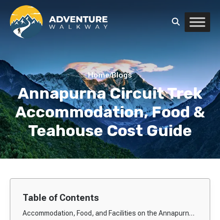
Home
/
Blogs
Annapurna Circuit Trek
Accommodation, Food &
Teahouse Cost Guide
Table of Contents
Accommodation, Food, and Facilities on the Annapurna Circuit Trek