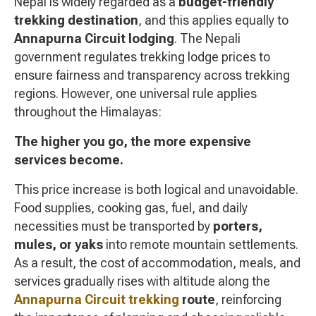
Nepal is widely regarded as a
budget-friendly
trekking destination
, and this applies equally to
Annapurna Circuit lodging
. The Nepali
government regulates trekking lodge prices to
ensure fairness and transparency across trekking
regions. However, one universal rule applies
throughout the Himalayas:
The higher you go, the more expensive
services become.
This price increase is both logical and unavoidable.
Food supplies, cooking gas, fuel, and daily
necessities must be transported by
porters,
mules, or yaks
into remote mountain settlements.
As a result, the cost of accommodation, meals, and
services gradually rises with altitude along the
Annapurna Circuit trekking
route
, reinforcing