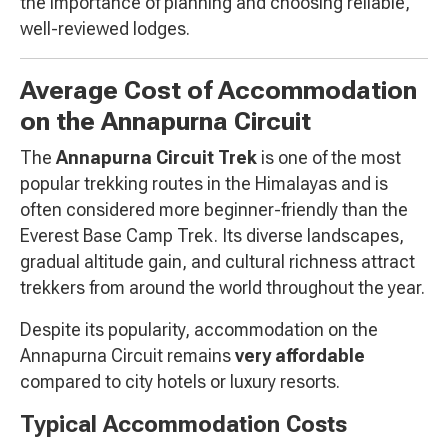
the importance of planning and choosing reliable,
well-reviewed lodges.
Average Cost of Accommodation
on the Annapurna Circuit
The
Annapurna Circuit Trek
is one of the most
popular trekking routes in the Himalayas and is
often considered more beginner-friendly than the
Everest Base Camp Trek. Its diverse landscapes,
gradual altitude gain, and cultural richness attract
trekkers from around the world throughout the year.
Despite its popularity, accommodation on the
Annapurna Circuit remains
very affordable
compared to city hotels or luxury resorts.
Typical Accommodation Costs