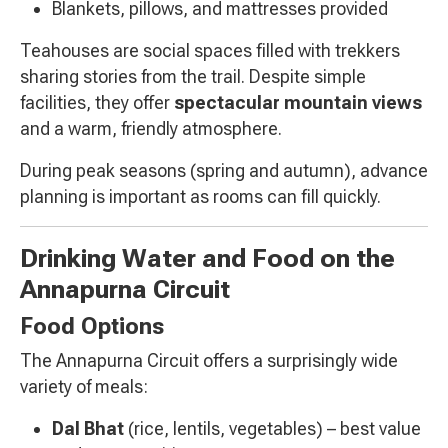
Blankets, pillows, and mattresses provided
Teahouses are social spaces filled with trekkers
sharing stories from the trail. Despite simple
facilities, they offer
spectacular mountain views
and a warm, friendly atmosphere.
During peak seasons (spring and autumn), advance
planning is important as rooms can fill quickly.
Drinking Water and Food on the
Annapurna Circuit
Food Options
The Annapurna Circuit offers a surprisingly wide
variety of meals:
Dal Bhat
(rice, lentils, vegetables) – best value