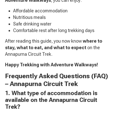
Adventure Walkways
, you can enjoy:
Affordable accommodation
Nutritious meals
Safe drinking water
Comfortable rest after long trekking days
After reading this guide, you now know
where to
stay, what to eat, and what to expect
on the
Annapurna Circuit Trek.
Happy Trekking with Adventure Walkways!
Frequently Asked Questions (FAQ)
– Annapurna Circuit Trek
1. What type of accommodation is
available on the Annapurna Circuit
Trek?