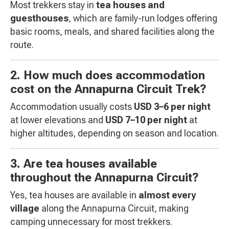
Most trekkers stay in
tea houses and
guesthouses
, which are family-run lodges offering
basic rooms, meals, and shared facilities along the
route.
2. How much does accommodation
cost on the Annapurna Circuit Trek?
Accommodation usually costs
USD 3–6 per night
at lower elevations and
USD 7–10 per night
at
higher altitudes, depending on season and location.
3. Are tea houses available
throughout the Annapurna Circuit?
Yes, tea houses are available in
almost every
village
along the Annapurna Circuit, making
camping unnecessary for most trekkers.