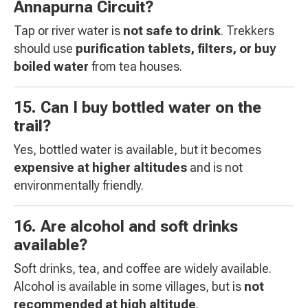
Annapurna Circuit?
Tap or river water is
not safe to drink
. Trekkers
should use
purification tablets, filters, or buy
boiled water
from tea houses.
15. Can I buy bottled water on the
trail?
Yes, bottled water is available, but it becomes
expensive at higher altitudes
and is not
environmentally friendly.
16. Are alcohol and soft drinks
available?
Soft drinks, tea, and coffee are widely available.
Alcohol is available in some villages, but is
not
recommended at high altitude
.