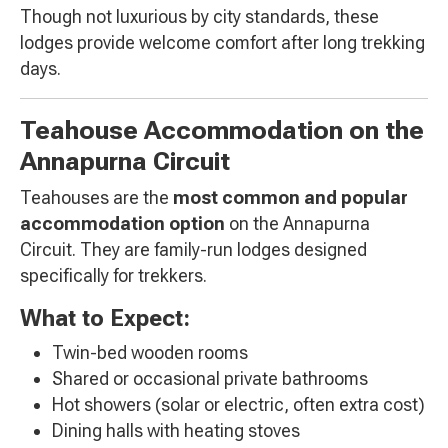
Though not luxurious by city standards, these
lodges provide welcome comfort after long trekking
days.
Teahouse Accommodation on the
Annapurna Circuit
Teahouses are the
most common and popular
accommodation option
on the Annapurna
Circuit. They are family-run lodges designed
specifically for trekkers.
What to Expect:
Twin-bed wooden rooms
Shared or occasional private bathrooms
Hot showers (solar or electric, often extra cost)
Dining halls with heating stoves