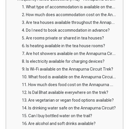
1. What type of accommodation is available on the Annapurna Circuit Trek?
2. How much does accommodation cost on the Annapurna Circuit Trek?
3. Are tea houses available throughout the Annapurna Circuit?
4. Do I need to book accommodation in advance?
5. Are rooms private or shared in tea houses?
6. Is heating available in the tea house rooms?
7. Are hot showers available on the Annapurna Circuit?
8. Is electricity available for charging devices?
9. Is Wi-Fi available on the Annapurna Circuit Trek?
10. What food is available on the Annapurna Circuit Trek?
11. How much does food cost on the Annapurna Circuit?
12. Is Dal Bhat available everywhere on the trek?
13. Are vegetarian or vegan food options available?
14. Is drinking water safe on the Annapurna Circuit?
15. Can I buy bottled water on the trail?
16. Are alcohol and soft drinks available?