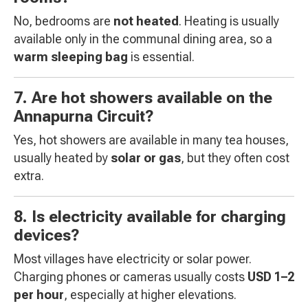
No, bedrooms are
not heated
. Heating is usually
available only in the communal dining area, so a
warm sleeping bag
is essential.
7. Are hot showers available on the
Annapurna Circuit?
Yes, hot showers are available in many tea houses,
usually heated by
solar or gas
, but they often cost
extra.
8. Is electricity available for charging
devices?
Most villages have electricity or solar power.
Charging phones or cameras usually costs
USD 1–2
per hour
, especially at higher elevations.