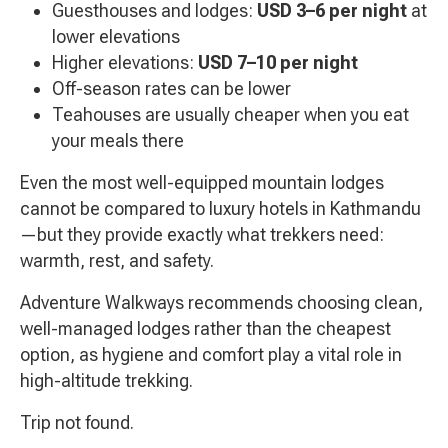
Guesthouses and lodges:
USD 3–6 per night
at
lower elevations
Higher elevations:
USD 7–10 per night
Off-season rates can be lower
Teahouses are usually cheaper when you eat
your meals there
Even the most well-equipped mountain lodges
cannot be compared to luxury hotels in Kathmandu
—but they provide exactly what trekkers need:
warmth, rest, and safety.
Adventure Walkways recommends choosing clean,
well-managed lodges rather than the cheapest
option, as hygiene and comfort play a vital role in
high-altitude trekking.
Trip not found.