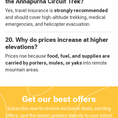
the Annapurna Circuit Trek?
Yes, travel insurance is
strongly recommended
and should cover high-altitude trekking, medical
emergencies, and helicopter evacuation.
20. Why do prices increase at higher
elevations?
Prices rise because
food, fuel, and supplies are
carried by porters, mules, or yaks
into remote
mountain areas.
Get our best offers
Subscribe now to receive exclusive deals, exciting
offers, and the latest updates directly to your inbox!