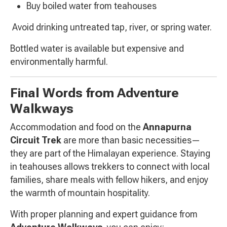
Buy boiled water from teahouses
Avoid drinking untreated tap, river, or spring water.
Bottled water is available but expensive and
environmentally harmful.
Final Words from Adventure
Walkways
Accommodation and food on the
Annapurna
Circuit Trek
are more than basic necessities—
they are part of the Himalayan experience. Staying
in teahouses allows trekkers to connect with local
families, share meals with fellow hikers, and enjoy
the warmth of mountain hospitality.
With proper planning and expert guidance from