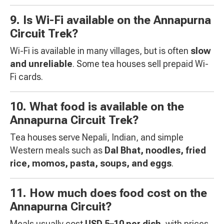
9. Is Wi-Fi available on the Annapurna
Circuit Trek?
Wi-Fi is available in many villages, but is often
slow
and unreliable
. Some tea houses sell prepaid Wi-
Fi cards.
10. What food is available on the
Annapurna Circuit Trek?
Tea houses serve Nepali, Indian, and simple
Western meals such as
Dal Bhat, noodles, fried
rice, momos, pasta, soups, and eggs
.
11. How much does food cost on the
Annapurna Circuit?
Meals usually cost
USD 5–10 per dish
, with prices