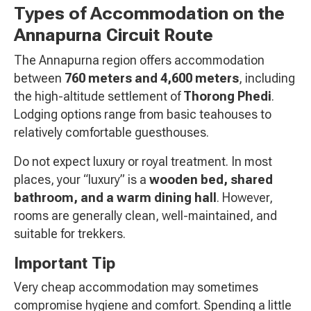
Types of Accommodation on the
Annapurna Circuit Route
The Annapurna region offers accommodation
between
760 meters and 4,600 meters
, including
the high-altitude settlement of
Thorong Phedi
.
Lodging options range from basic teahouses to
relatively comfortable guesthouses.
Do not expect luxury or royal treatment. In most
places, your “luxury” is a
wooden bed, shared
bathroom, and a warm dining hall
. However,
rooms are generally clean, well-maintained, and
suitable for trekkers.
Important Tip
Very cheap accommodation may sometimes
compromise hygiene and comfort. Spending a little