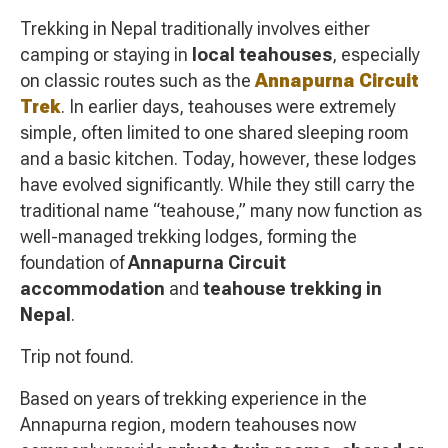
Trekking in Nepal traditionally involves either
camping or staying in
local teahouses
, especially
on classic routes such as the
Annapurna Circuit
Trek
. In earlier days, teahouses were extremely
simple, often limited to one shared sleeping room
and a basic kitchen. Today, however, these lodges
have evolved significantly. While they still carry the
traditional name “teahouse,” many now function as
well-managed trekking lodges, forming the
foundation of
Annapurna Circuit
accommodation
and
teahouse trekking in
Nepal
.
Trip not found.
Based on years of trekking experience in the
Annapurna region, modern teahouses now