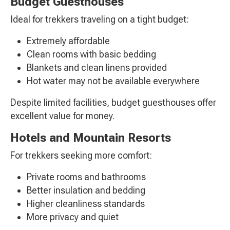
Budget Guesthouses
Ideal for trekkers traveling on a tight budget:
Extremely affordable
Clean rooms with basic bedding
Blankets and clean linens provided
Hot water may not be available everywhere
Despite limited facilities, budget guesthouses offer
excellent value for money.
Hotels and Mountain Resorts
For trekkers seeking more comfort:
Private rooms and bathrooms
Better insulation and bedding
Higher cleanliness standards
More privacy and quiet