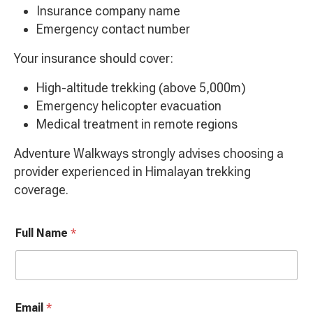
Insurance company name
Emergency contact number
Your insurance should cover:
High-altitude trekking (above 5,000m)
Emergency helicopter evacuation
Medical treatment in remote regions
Adventure Walkways strongly advises choosing a
provider experienced in Himalayan trekking
coverage.
Full Name
*
Email
*