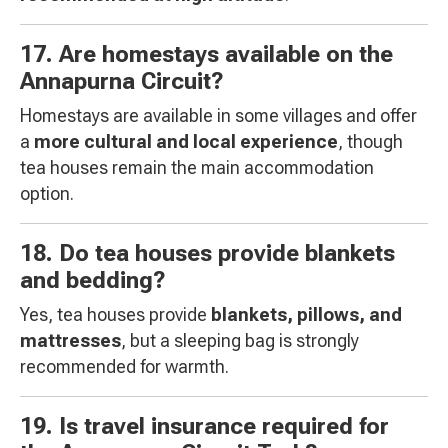
17. Are homestays available on the
Annapurna Circuit?
Homestays are available in some villages and offer
a
more cultural and local experience
, though
tea houses remain the main accommodation
option.
18. Do tea houses provide blankets
and bedding?
Yes, tea houses provide
blankets, pillows, and
mattresses
, but a sleeping bag is strongly
recommended for warmth.
19. Is travel insurance required for