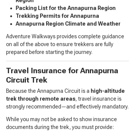
Region
Packing List for the Annapurna Region
Trekking Permits for Annapurna
Annapurna Region Climate and Weather
Adventure Walkways provides complete guidance
on all of the above to ensure trekkers are fully
prepared before starting the journey.
Travel Insurance for Annapurna
Circuit Trek
Because the Annapurna Circuit is a
high-altitude
trek through remote areas
, travel insurance is
strongly recommended—and effectively mandatory.
While you may not be asked to show insurance
documents during the trek, you must provide: