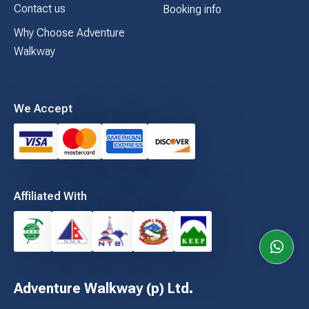
Contact us
Booking info
Why Choose Adventure
Walkway
We Accept
Affiliated With
Adventure Walkway (p) Ltd.