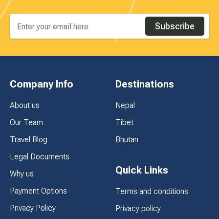
Subscribe
Company Info
Destinations
About us
Nepal
Our Team
Tibet
Travel Blog
Bhutan
Legal Documents
Quick Links
Why us
Payment Options
Terms and conditions
Privacy Policy
Privacy policy