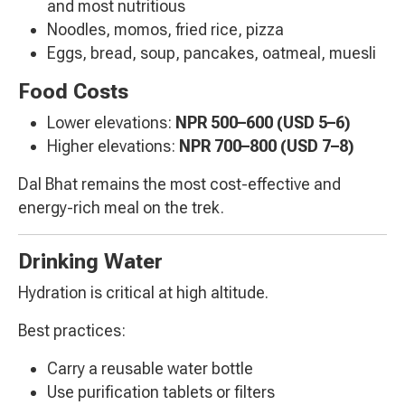
and most nutritious
Noodles, momos, fried rice, pizza
Eggs, bread, soup, pancakes, oatmeal, muesli
Food Costs
Lower elevations:
NPR 500–600 (USD 5–6)
Higher elevations:
NPR 700–800 (USD 7–8)
Dal Bhat remains the most cost-effective and
energy-rich meal on the trek.
Drinking Water
Hydration is critical at high altitude.
Best practices:
Carry a reusable water bottle
Use purification tablets or filters