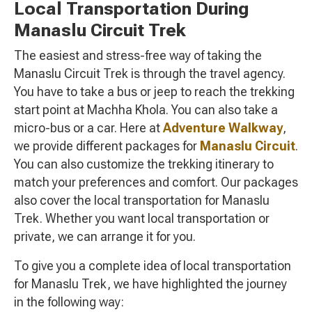
Local Transportation During
Manaslu Circuit Trek
The easiest and stress-free way of taking the
Manaslu Circuit Trek is through the travel agency.
You have to take a bus or jeep to reach the trekking
start point at Machha Khola. You can also take a
micro-bus or a car. Here at
Adventure Walkway
,
we provide different packages for
Manaslu Circuit
.
You can also customize the trekking itinerary to
match your preferences and comfort. Our packages
also cover the local transportation for Manaslu
Trek. Whether you want local transportation or
private, we can arrange it for you.
To give you a complete idea of local transportation
for Manaslu Trek, we have highlighted the journey
in the following way: