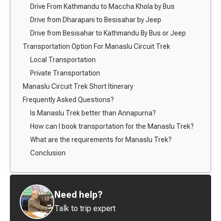
Drive From Kathmandu to Maccha Khola by Bus
Drive from Dharapani to Besisahar by Jeep
Drive from Besisahar to Kathmandu By Bus or Jeep
Transportation Option For Manaslu Circuit Trek
Local Transportation
Private Transportation
Manaslu Circuit Trek Short Itinerary
Frequently Asked Questions?
Is Manaslu Trek better than Annapurna?
How can I book transportation for the Manaslu Trek?
What are the requirements for Manaslu Trek?
Conclusion
Need help?
Talk to trip expert