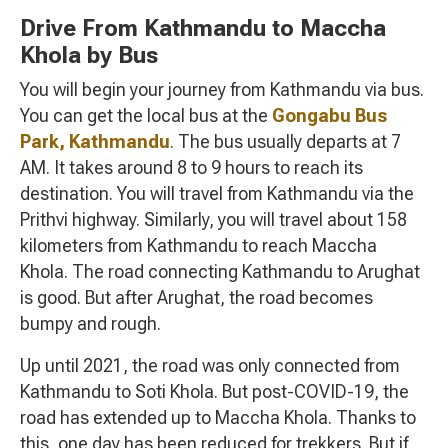
Drive From Kathmandu to Maccha
Khola by Bus
You will begin your journey from Kathmandu via bus.
You can get the local bus at the
Gongabu Bus
Park, Kathmandu
. The bus usually departs at 7
AM. It takes around 8 to 9 hours to reach its
destination. You will travel from Kathmandu via the
Prithvi highway. Similarly, you will travel about 158
kilometers from Kathmandu to reach Maccha
Khola. The road connecting Kathmandu to Arughat
is good. But after Arughat, the road becomes
bumpy and rough.
Up until 2021, the road was only connected from
Kathmandu to Soti Khola. But post-COVID-19, the
road has extended up to Maccha Khola. Thanks to
this, one day has been reduced for trekkers. But if