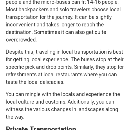
people and the micro-buses can fit 14-16 people.
Most backpackers and solo travelers choose local
transportation for the journey. It can be slightly
inconvenient and takes longer to reach the
destination. Sometimes it can also get quite
overcrowded.
Despite this, traveling in local transportation is best
for getting local experience. The buses stop at their
specific pick and drop points. Similarly, they stop for
refreshments at local restaurants where you can
taste the local delicacies.
You can mingle with the locals and experience the
local culture and customs. Additionally, you can
witness the various changes in landscapes along
the way.
Private Transportation