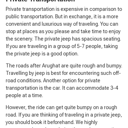
Private transportation is expensive in comparison to
public transportation. But in exchange, it is a more
convenient and luxurious way of traveling. You can
stop at places as you please and take time to enjoy
the scenery. The private jeep has spacious seating.
If you are traveling in a group of 5-7 people, taking
the private jeep is a good option.
The roads after Arughat are quite rough and bumpy.
Travelling by jeep is best for encountering such off-
road conditions. Another option for private
transportation is the car. It can accommodate 3-4
people at a time.
However, the ride can get quite bumpy on a rough
road. If you are thinking of traveling in a private jeep,
you should book it beforehand. We highly