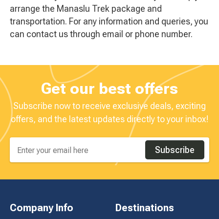
arrange the Manaslu Trek package and
transportation. For any information and queries, you
can contact us through email or phone number.
Get our best offers
Subscribe now to receive exclusive deals, exciting
offers, and the latest updates directly to your inbox!
Subscribe
Company Info
Destinations