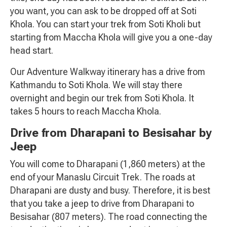
you want, you can ask to be dropped off at Soti
Khola. You can start your trek from Soti Kholi but
starting from Maccha Khola will give you a one-day
head start.
Our Adventure Walkway itinerary has a drive from
Kathmandu to Soti Khola. We will stay there
overnight and begin our trek from Soti Khola. It
takes 5 hours to reach Maccha Khola.
Drive from Dharapani to Besisahar by
Jeep
You will come to Dharapani (1,860 meters) at the
end of your Manaslu Circuit Trek. The roads at
Dharapani are dusty and busy. Therefore, it is best
that you take a jeep to drive from Dharapani to
Besisahar (807 meters). The road connecting the