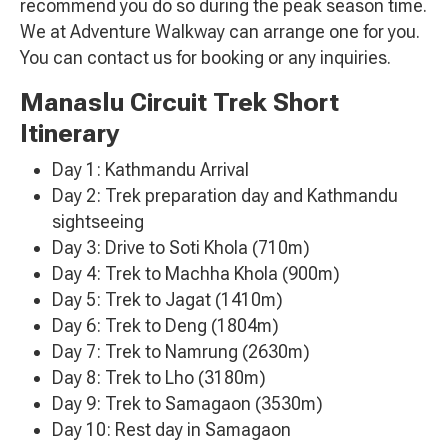
recommend you do so during the peak season time.
We at Adventure Walkway can arrange one for you.
You can contact us for booking or any inquiries.
Manaslu Circuit Trek Short
Itinerary
Day 1: Kathmandu Arrival
Day 2: Trek preparation day and Kathmandu
sightseeing
Day 3: Drive to Soti Khola (710m)
Day 4: Trek to Machha Khola (900m)
Day 5: Trek to Jagat (1410m)
Day 6: Trek to Deng (1804m)
Day 7: Trek to Namrung (2630m)
Day 8: Trek to Lho (3180m)
Day 9: Trek to Samagaon (3530m)
Day 10: Rest day in Samagaon