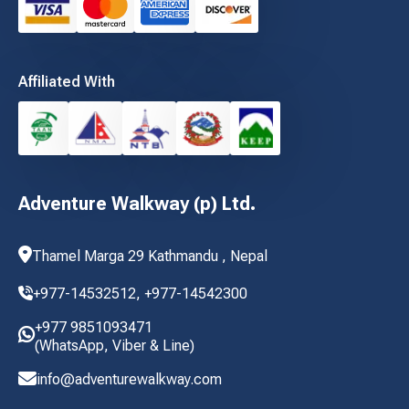
Affiliated With
Adventure Walkway (p) Ltd.
Thamel Marga 29 Kathmandu , Nepal
+977-14532512,
+977-14542300
+977 9851093471
(WhatsApp, Viber & Line)
info@adventurewalkway.com