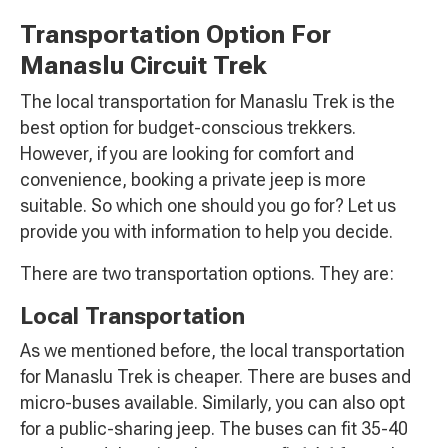
Transportation Option For
Manaslu Circuit Trek
The local transportation for Manaslu Trek is the
best option for budget-conscious trekkers.
However, if you are looking for comfort and
convenience, booking a private jeep is more
suitable. So which one should you go for? Let us
provide you with information to help you decide.
There are two transportation options. They are:
Local Transportation
As we mentioned before, the local transportation
for Manaslu Trek is cheaper. There are buses and
micro-buses available. Similarly, you can also opt
for a public-sharing jeep. The buses can fit 35-40