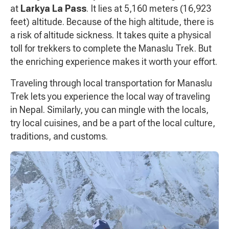
at
Larkya La Pass
. It lies at 5,160 meters (16,923
feet) altitude. Because of the high altitude, there is
a risk of altitude sickness. It takes quite a physical
toll for trekkers to complete the Manaslu Trek. But
the enriching experience makes it worth your effort.
Traveling through local transportation for Manaslu
Trek lets you experience the local way of traveling
in Nepal. Similarly, you can mingle with the locals,
try local cuisines, and be a part of the local culture,
traditions, and customs.