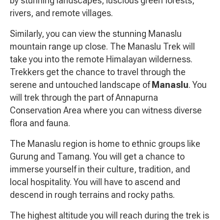
by stunning landscapes, luscious green forests,
rivers, and remote villages.
Similarly, you can view the stunning Manaslu
mountain range up close. The Manaslu Trek will
take you into the remote Himalayan wilderness.
Trekkers get the chance to travel through the
serene and untouched landscape of
Manaslu
. You
will trek through the part of Annapurna
Conservation Area where you can witness diverse
flora and fauna.
The Manaslu region is home to ethnic groups like
Gurung and Tamang. You will get a chance to
immerse yourself in their culture, tradition, and
local hospitality. You will have to ascend and
descend in rough terrains and rocky paths.
The highest altitude you will reach during the trek is