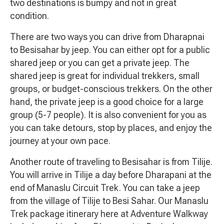
two destinations is bumpy and not in great
condition.
There are two ways you can drive from Dharapnai
to Besisahar by jeep. You can either opt for a public
shared jeep or you can get a private jeep. The
shared jeep is great for individual trekkers, small
groups, or budget-conscious trekkers. On the other
hand, the private jeep is a good choice for a large
group (5-7 people). It is also convenient for you as
you can take detours, stop by places, and enjoy the
journey at your own pace.
Another route of traveling to Besisahar is from Tilije.
You will arrive in Tilije a day before Dharapani at the
end of Manaslu Circuit Trek. You can take a jeep
from the village of Tilije to Besi Sahar. Our Manaslu
Trek package itinerary here at Adventure Walkway