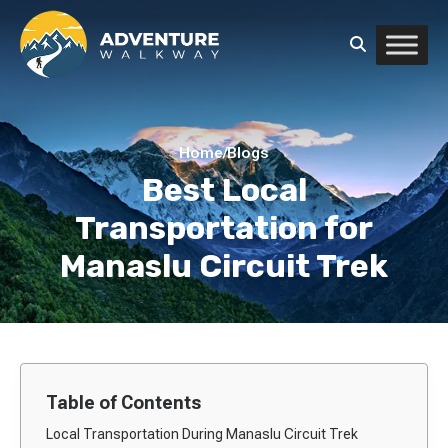
Home
/
Blogs
Best Local
Transportation for
Manaslu Circuit Trek
Table of Contents
Local Transportation During Manaslu Circuit Trek