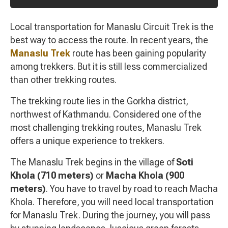
Local transportation for Manaslu Circuit Trek is the
best way to access the route. In recent years, the
Manaslu Trek
route has been gaining popularity
among trekkers. But it is still less commercialized
than other trekking routes.
The trekking route lies in the Gorkha district,
northwest of Kathmandu. Considered one of the
most challenging trekking routes, Manaslu Trek
offers a unique experience to trekkers.
The Manaslu Trek begins in the village of
Soti
Khola (710 meters)
or
Macha Khola (900
meters)
. You have to travel by road to reach Macha
Khola. Therefore, you will need local transportation
for Manaslu Trek. During the journey, you will pass