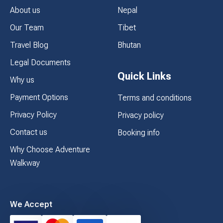
About us
Nepal
Our Team
Tibet
Travel Blog
Bhutan
Legal Documents
Quick Links
Why us
Payment Options
Terms and conditions
Privacy Policy
Privacy policy
Contact us
Booking info
Why Choose Adventure
Walkway
We Accept