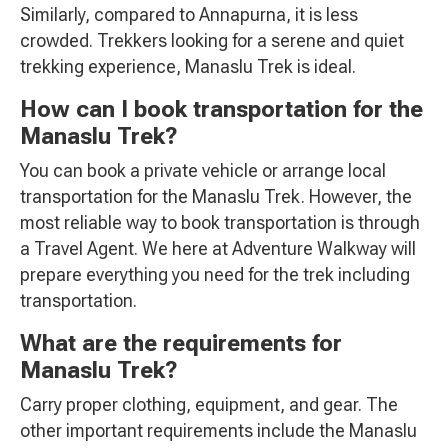
Similarly, compared to Annapurna, it is less
crowded. Trekkers looking for a serene and quiet
trekking experience, Manaslu Trek is ideal.
How can I book transportation for the
Manaslu Trek?
You can book a private vehicle or arrange local
transportation for the Manaslu Trek. However, the
most reliable way to book transportation is through
a Travel Agent. We here at Adventure Walkway will
prepare everything you need for the trek including
transportation.
What are the requirements for
Manaslu Trek?
Carry proper clothing, equipment, and gear. The
other important requirements include the Manaslu