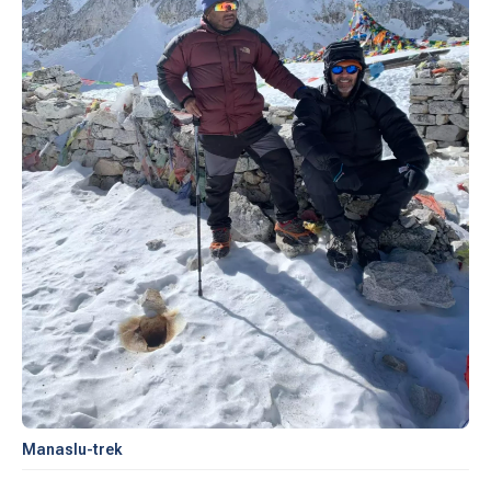
Manaslu-trek