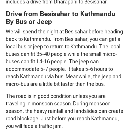
includes a drive from Dharapani to Besisahar.
Drive from Besisahar to Kathmandu
By Bus or Jeep
We will spend the night at Besisahar before heading
back to Kathmandu. From Besisahar, you can get a
local bus or jeep to return to Kathmandu. The local
buses can fit 35-40 people while the small micro-
buses can fit 14-16 people. The jeep can
accommodate 5-7 people. It takes 5-6 hours to
reach Kathmandu via bus. Meanwhile, the jeep and
micro-bus are a little bit faster than the bus.
The road is in good condition unless you are
traveling in monsoon season. During monsoon
season, the heavy rainfall and landslides can create
road blockage. Just before you reach Kathmandu,
you will face a traffic jam.