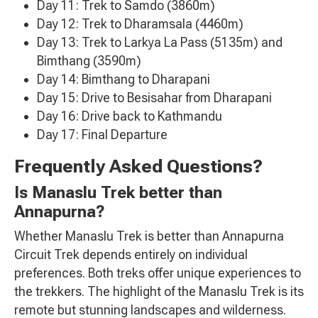
Day 11: Trek to Samdo (3860m)
Day 12: Trek to Dharamsala (4460m)
Day 13: Trek to Larkya La Pass (5135m) and
Bimthang (3590m)
Day 14: Bimthang to Dharapani
Day 15: Drive to Besisahar from Dharapani
Day 16: Drive back to Kathmandu
Day 17: Final Departure
Frequently Asked Questions?
Is Manaslu Trek better than
Annapurna?
Whether Manaslu Trek is better than Annapurna
Circuit Trek depends entirely on individual
preferences. Both treks offer unique experiences to
the trekkers. The highlight of the Manaslu Trek is its
remote but stunning landscapes and wilderness.