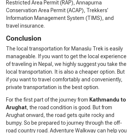
Restricted Area Permit (RAP), Annapurna
Conservation Area Permit (ACAP), Trekkers’
Information Management System (TIMS), and
travel insurance.
Conclusion
The local transportation for Manaslu Trek is easily
manageable. If you want to get the local experience
of traveling in Nepal, we highly suggest you take the
local transportation. It is also a cheaper option. But
if you want to travel comfortably and conveniently,
private transportation is the best option.
For the first part of the journey from
Kathmandu to
Arughat
, the road condition is good. But from
Arughat onward, the road gets quite rocky and
bumpy. So be prepared to journey through the off-
road country road. Adventure Walkway can help you