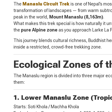
The
Manaslu Circuit Trek
is one of Nepal’s mos
transformation of landscapes — from warm subtropi
peak in the world,
Mount Manaslu (8,163m)
.
What makes this trek special is how naturally it u
the
pure Alpine zone
as you approach Larke La 
This journey blends cultural richness, Buddhist h
inside a restricted, crowd-free trekking zone.
Ecological Zones of t
The Manaslu region is divided into three major ecol
them:
1. Lower Manaslu Zone (Tropi
Starts: Soti Khola / Machha Khola