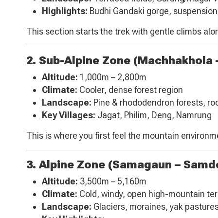
Highlights:
Budhi Gandaki gorge, suspension
This section starts the trek with gentle climbs alon
2. Sub-Alpine Zone (Machhakhola
Altitude:
1,000m – 2,800m
Climate:
Cooler, dense forest region
Landscape:
Pine & rhododendron forests, rock
Key Villages:
Jagat, Philim, Deng, Namrung
This is where you first feel the mountain environme
3. Alpine Zone (Samagaun – Samdo
Altitude:
3,500m – 5,160m
Climate:
Cold, windy, open high-mountain ter
Landscape:
Glaciers, moraines, yak pasture