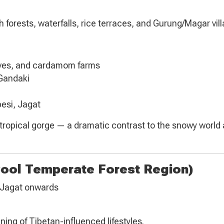
forests, waterfalls, rice terraces, and Gurung/Magar vill
oves, and cardamom farms
 Gandaki
besi, Jagat
ubtropical gorge — a dramatic contrast to the snowy world
Cool Temperate Forest Region)
m Jagat onwards
ning of Tibetan-influenced lifestyles.