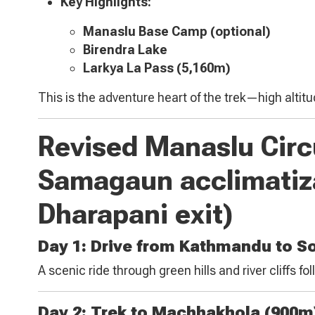
Key Highlights:
Manaslu Base Camp (optional)
Birendra Lake
Larkya La Pass (5,160m)
This is the adventure heart of the trek—high altitu
Revised Manaslu Circu
Samagaun acclimatiz
Dharapani exit)
Day 1: Drive from Kathmandu to So
A scenic ride through green hills and river cliffs fo
Day 2: Trek to Machhakhola (900m