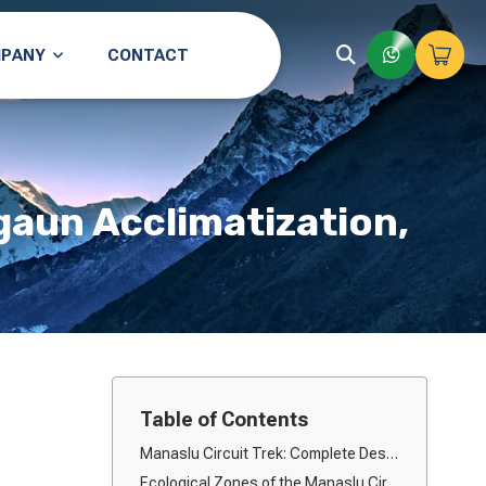
PANY
CONTACT
gaun Acclimatization,
Table of Contents
Manaslu Circuit Trek: Complete Description, Ecological Zones & Itinerary Overview
Ecological Zones of the Manaslu Circuit Trek