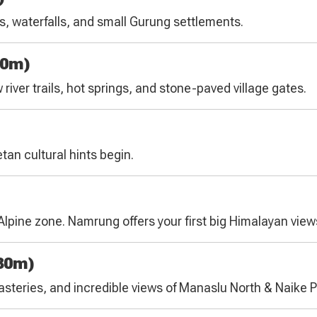
s, waterfalls, and small Gurung settlements.
40m)
river trails, hot springs, and stone-paved village gates.
tan cultural hints begin.
b-Alpine zone. Namrung offers your first big Himalayan view
30m)
nasteries, and incredible views of Manaslu North & Naike 