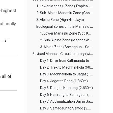
1. Lower Manaslu Zone (Tropical–Temperate Region)
h-highest
2. Sub-Alpine Manaslu Zone (Cool Temperate Forest Region)
3. Alpine Zone (High Himalaya)
nd finally
Ecological Zones on the Manaslu Trail
1. Lower Manaslu Zone (Soti Khola – Machhakhola)
— all
2. Sub-Alpine Zone (Machhakhola – Namrung)
3. Alpine Zone (Samagaun – Samdo – Dharmasala – Larkya La – Bimthang)
Revised Manaslu Circuit Itinerary (with Samagaun acclimatization & Bimthang → Goa → Dharapani exit)
Day 1: Drive from Kathmandu to Soti Khola (710m)
Day 2: Trek to Machhakhola (900m)
Day 3: Machhakhola to Jagat (1,340m)
all of
Day 4: Jagat to Deng (1,860m)
Day 5: Deng to Namrung (2,630m)
Day 6: Namrung to Samagaun (3,530m)
Day 7: Acclimatization Day in Samagaun
Day 8: Samagaun to Samdo (3,860m)