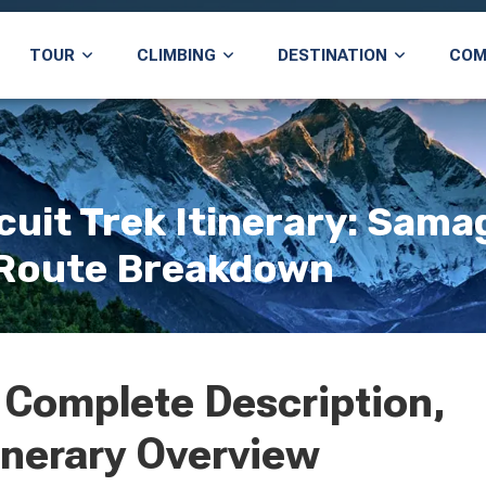
TOUR
CLIMBING
DESTINATION
COM
uit Trek Itinerary: Sama
l Route Breakdown
 Complete Description,
inerary Overview