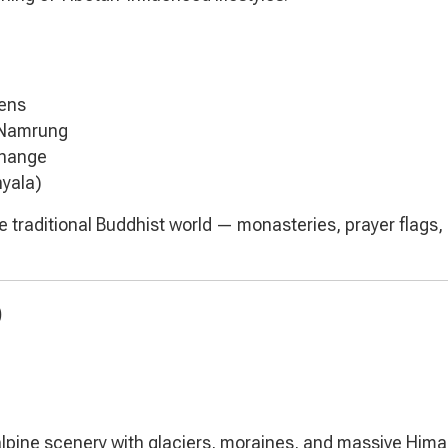
tens
 Namrung
change
hyala)
the traditional Buddhist world — monasteries, prayer flags,
)
 alpine scenery with glaciers, moraines, and massive Him