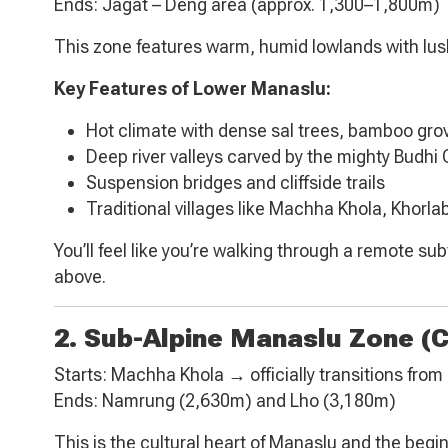
Ends: Jagat – Deng area (approx. 1,300–1,800m)
This zone features warm, humid lowlands with lush 
Key Features of Lower Manaslu:
Hot climate with dense sal trees, bamboo gr
Deep river valleys carved by the mighty Budhi
Suspension bridges and cliffside trails
Traditional villages like Machha Khola, Khorla
You’ll feel like you’re walking through a remote s
above.
2. Sub-Alpine Manaslu Zone (
Starts: Machha Khola → officially transitions fro
Ends: Namrung (2,630m) and Lho (3,180m)
This is the cultural heart of Manaslu and the begin