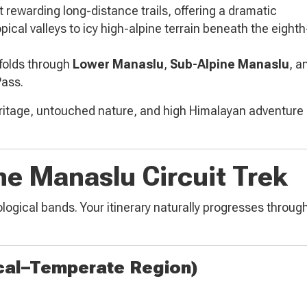
t rewarding long-distance trails, offering a dramatic
cal valleys to icy high-alpine terrain beneath the eight
nfolds through
Lower Manaslu
,
Sub-Alpine Manaslu
, a
Pass.
eritage, untouched nature, and high Himalayan adventure 
he Manaslu Circuit Trek
ogical bands. Your itinerary naturally progresses through 
cal–Temperate Region)