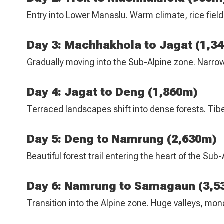
Entry into Lower Manaslu. Warm climate, rice field
Day 3: Machhakhola to Jagat (1,3
Gradually moving into the Sub-Alpine zone. Narrow 
Day 4: Jagat to Deng (1,860m)
Terraced landscapes shift into dense forests. Tibe
Day 5: Deng to Namrung (2,630m)
Beautiful forest trail entering the heart of the Su
Day 6: Namrung to Samagaun (3,5
Transition into the Alpine zone. Huge valleys, mo