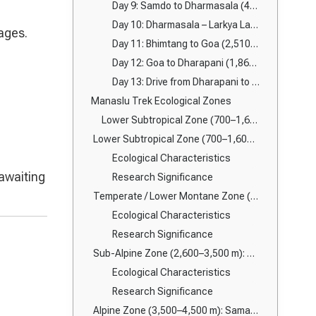
Day 9: Samdo to Dharmasala (4,460m)
Day 10: Dharmasala – Larkya La Pass (5,160m) – Bhimtang (3,720m)
ages.
Day 11: Bhimtang to Goa (2,510m)
Day 12: Goa to Dharapani (1,860m)
Day 13: Drive from Dharapani to Besisahar → Kathmandu/Pokhara
Manaslu Trek Ecological Zones
Lower Subtropical Zone (700–1,600m): Budhi Gandaki Valley Ecosystems
Lower Subtropical Zone (700–1,600 m): Budhi Gandaki Corridor
Ecological Characteristics
 awaiting
Research Significance
Temperate / Lower Montane Zone (1,600–2,600 m): Jagat to Deng
Ecological Characteristics
Research Significance
Sub-Alpine Zone (2,600–3,500 m): Namrung to Lho
Ecological Characteristics
Research Significance
Alpine Zone (3,500–4,500 m): Samagaun & Samdo Region