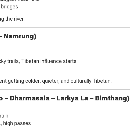
 bridges
g the river.
 – Namrung)
y trails, Tibetan influence starts
nt getting colder, quieter, and culturally Tibetan.
 – Dharmasala – Larkya La – Bimthang)
rain
s, high passes