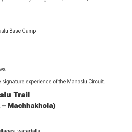
naslu Base Camp
ows
he signature experience of the Manaslu Circuit.
lu Trail
a – Machhakhola)
llages, waterfalls