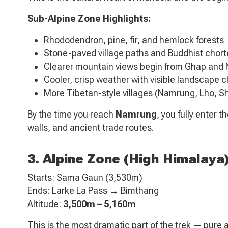
Sub-Alpine Zone Highlights:
Rhododendron, pine, fir, and hemlock forests
Stone-paved village paths and Buddhist chor
Clearer mountain views begin from Ghap and
Cooler, crisp weather with visible landscape 
More Tibetan-style villages (Namrung, Lho, S
By the time you reach
Namrung
, you fully enter 
walls, and ancient trade routes.
3. Alpine Zone (High Himalaya
Starts: Sama Gaun (3,530m)
Ends: Larke La Pass → Bimthang
Altitude:
3,500m – 5,160m
This is the most dramatic part of the trek — pure