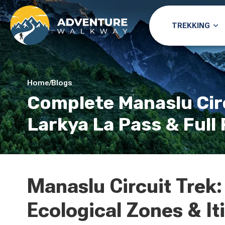
TREKKING
Home
/
Blogs
Complete Manaslu Circ
Larkya La Pass & Ful
Manaslu Circuit Trek:
Ecological Zones & It