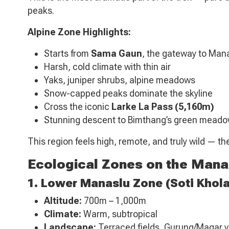
peaks.
Alpine Zone Highlights:
Starts from
Sama Gaun
, the gateway to Ma
Harsh, cold climate with thin air
Yaks, juniper shrubs, alpine meadows
Snow-capped peaks dominate the skyline
Cross the iconic
Larke La Pass (5,160m)
Stunning descent to Bimthang’s green mead
This region feels high, remote, and truly wild — t
Ecological Zones on the Manas
1. Lower Manaslu Zone (Soti Khol
Altitude:
700m – 1,000m
Climate:
Warm, subtropical
Landscape:
Terraced fields, Gurung/Magar vi