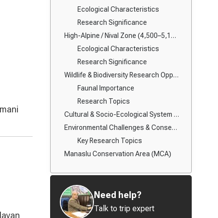
Ecological Characteristics
Research Significance
High-Alpine / Nival Zone (4,500–5,160 m): Dharmasala to Larke La Pass
Ecological Characteristics
Research Significance
Wildlife & Biodiversity Research Opportunities
Faunal Importance
Research Topics
 mani
Cultural & Socio-Ecological System Research
Environmental Challenges & Conservation Priorities
Key Research Topics
Manaslu Conservation Area (MCA)
Need help?
Talk to trip expert
alayan