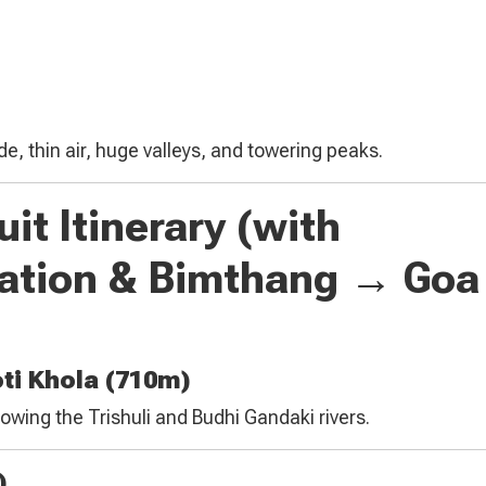
de, thin air, huge valleys, and towering peaks.
it Itinerary (with
ation & Bimthang → Go
ti Khola (710m)
llowing the Trishuli and Budhi Gandaki rivers.
)