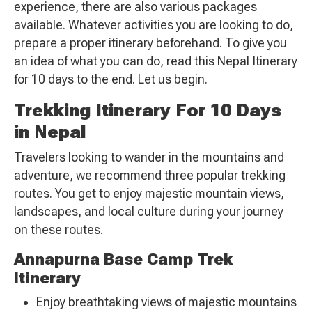
experience, there are also various packages
available. Whatever activities you are looking to do,
prepare a proper itinerary beforehand. To give you
an idea of what you can do, read this Nepal Itinerary
for 10 days to the end. Let us begin.
Trekking Itinerary For 10 Days
in Nepal
Travelers looking to wander in the mountains and
adventure, we recommend three popular trekking
routes. You get to enjoy majestic mountain views,
landscapes, and local culture during your journey
on these routes.
Annapurna Base Camp Trek
Itinerary
Enjoy breathtaking views of majestic mountains