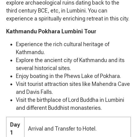
explore archaeological ruins dating back to the
third century BCE, etc, in Lumbini. You can
experience a spiritually enriching retreat in this city.
Kathmandu Pokhara Lumbini Tour
Experience the rich cultural heritage of
Kathmandu.
Explore the ancient city of Kathmandu and its
several historical sites.
Enjoy boating in the Phews Lake of Pokhara.
Visit tourist attraction sites like Mahendra Cave
and Davis Falls.
Visit the birthplace of Lord Buddha in Lumbini
and different Buddhist monasteries.
Day
Arrival and Transfer to Hotel.
1