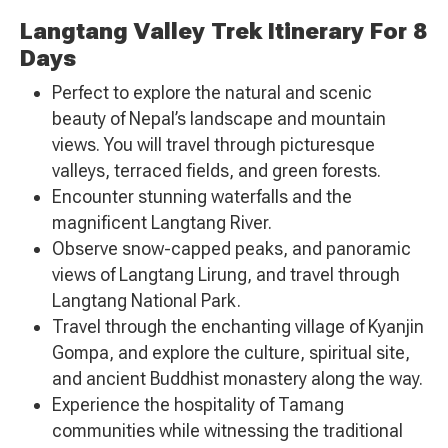
Langtang Valley Trek Itinerary For 8
Days
Perfect to explore the natural and scenic
beauty of Nepal’s landscape and mountain
views. You will travel through picturesque
valleys, terraced fields, and green forests.
Encounter stunning waterfalls and the
magnificent Langtang River.
Observe snow-capped peaks, and panoramic
views of Langtang Lirung, and travel through
Langtang National Park.
Travel through the enchanting village of Kyanjin
Gompa, and explore the culture, spiritual site,
and ancient Buddhist monastery along the way.
Experience the hospitality of Tamang
communities while witnessing the traditional