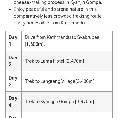
cheese-making process in Kyanjin Gompa.
Enjoy peaceful and serene nature in this
comparatively less crowded trekking route
easily accessible from Kathmandu.
Day
Drive from Kathmandu to Syabrubesi
1
[1,600m].
Day
Trek to Lama Hotel [2,470m].
2
Day
Trek to Langtang Village[3,430m].
3
Day
Trek to Kyangjin Gompa [3,870m].
4