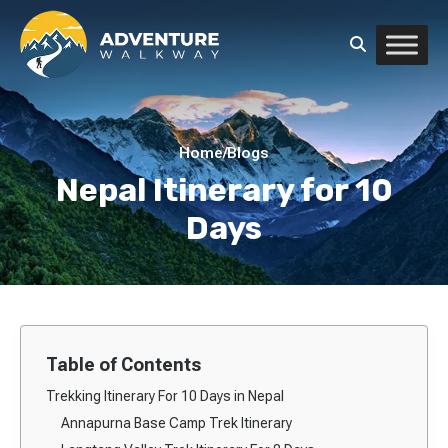
Home
/
Blogs
Nepal Itinerary for 10
Days
Table of Contents
Trekking Itinerary For 10 Days in Nepal
Annapurna Base Camp Trek Itinerary