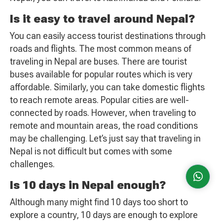
Is it easy to travel around Nepal?
You can easily access tourist destinations through
roads and flights. The most common means of
traveling in Nepal are buses. There are tourist
buses available for popular routes which is very
affordable. Similarly, you can take domestic flights
to reach remote areas. Popular cities are well-
connected by roads. However, when traveling to
remote and mountain areas, the road conditions
may be challenging. Let’s just say that traveling in
Nepal is not difficult but comes with some
challenges.
Is 10 days in Nepal enough?
Although many might find 10 days too short to
explore a country, 10 days are enough to explore