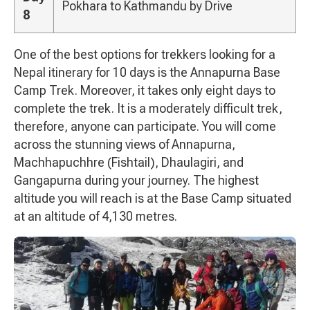
Pokhara to Kathmandu by Drive
8
One of the best options for trekkers looking for a
Nepal itinerary for 10 days is the Annapurna Base
Camp Trek. Moreover, it takes only eight days to
complete the trek. It is a moderately difficult trek,
therefore, anyone can participate. You will come
across the stunning views of Annapurna,
Machhapuchhre (Fishtail), Dhaulagiri, and
Gangapurna during your journey. The highest
altitude you will reach is at the Base Camp situated
at an altitude of 4,130 metres.