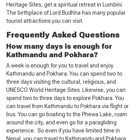
Heritage Sites, get a spiritual retreat in Lumbini.
The birthplace of Lord Budhha has many popular
tourist attractions you can visit.
Frequently Asked Questions
How many days is enough for
Kathmandu and Pokhara?
A week is enough for you to travel and enjoy
Kathmandu and Pokhara. You can spend two to
three days visiting the cultural, religious, and
UNESCO World Heritage Sites. Likewise, you can
spend two to three days to explore Pokhara. You
can travel from Kathmandu to Pokhara via flight or
bus. You can go boating to the Phewa Lake, roam
around the city, and even go for a paragliding
experience. So even if you have limited time in
Nepal, you can travel to Kathmandu and Pokhara.