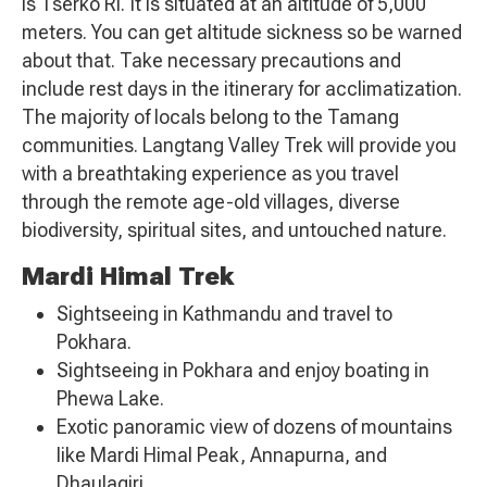
is Tserko Ri. It is situated at an altitude of 5,000
meters. You can get altitude sickness so be warned
about that. Take necessary precautions and
include rest days in the itinerary for acclimatization.
The majority of locals belong to the Tamang
communities. Langtang Valley Trek will provide you
with a breathtaking experience as you travel
through the remote age-old villages, diverse
biodiversity, spiritual sites, and untouched nature.
Mardi Himal Trek
Sightseeing in Kathmandu and travel to
Pokhara.
Sightseeing in Pokhara and enjoy boating in
Phewa Lake.
Exotic panoramic view of dozens of mountains
like Mardi Himal Peak, Annapurna, and
Dhaulagiri.