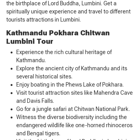
the birthplace of Lord Buddha, Lumbini. Get a
spiritually unique experience and travel to different
tourists attractions in Lumbini.
Kathmandu Pokhara Chitwan
Lumbini Tour
Experience the rich cultural heritage of
Kathmandu.
Explore the ancient city of Kathmandu and its
several historical sites.
Enjoy boating in the Phews Lake of Pokhara.
Visit tourist attraction sites like Mahendra Cave
and Davis Falls.
Go for a jungle safari at Chitwan National Park.
Witness the diverse biodiversity including the
endangered wildlife like one-horned rhinoceros
and Bengal tigers.