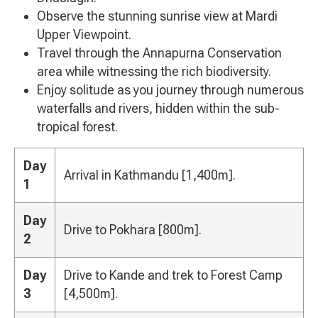
Observe the stunning sunrise view at Mardi
Upper Viewpoint.
Travel through the Annapurna Conservation
area while witnessing the rich biodiversity.
Enjoy solitude as you journey through numerous
waterfalls and rivers, hidden within the sub-
tropical forest.
Day
Arrival in Kathmandu [1,400m].
1
Day
Drive to Pokhara [800m].
2
Day
Drive to Kande and trek to Forest Camp
3
[4,500m].