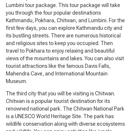
Lumbini tour package. This tour package will take
you through the four popular destinations
Kathmandu, Pokhara, Chitwan, and Lumbini. For the
first few days, you can explore Kathmandu city and
its bustling streets. There are numerous historical
and religious sites to keep you occupied. Then
travel to Pokhara to enjoy relaxing and beautiful
views of the mountains and lakes. You can also visit
tourist attractions like the famous Davis Falls,
Mahendra Cave, and International Mountain
Museum.
The third city that you will be visiting is Chitwan.
Chitwan is a popular tourist destination for its
renowned national park. The Chitwan National Park
is a UNESCO World Heritage Site. The park has
wildlife conservation along with diverse ecosystems