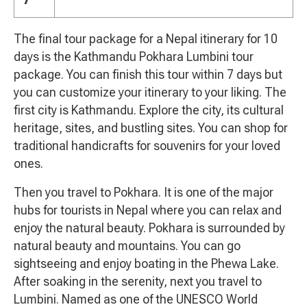
The final tour package for a Nepal itinerary for 10
days is the Kathmandu Pokhara Lumbini tour
package. You can finish this tour within 7 days but
you can customize your itinerary to your liking. The
first city is Kathmandu. Explore the city, its cultural
heritage, sites, and bustling sites. You can shop for
traditional handicrafts for souvenirs for your loved
ones.
Then you travel to Pokhara. It is one of the major
hubs for tourists in Nepal where you can relax and
enjoy the natural beauty. Pokhara is surrounded by
natural beauty and mountains. You can go
sightseeing and enjoy boating in the Phewa Lake.
After soaking in the serenity, next you travel to
Lumbini. Named as one of the UNESCO World