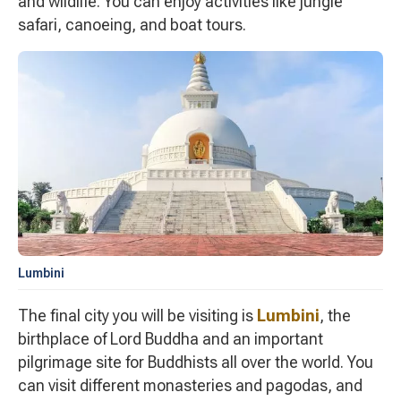
and wildlife. You can enjoy activities like jungle
safari, canoeing, and boat tours.
Lumbini
The final city you will be visiting is
Lumbini
, the
birthplace of Lord Buddha and an important
pilgrimage site for Buddhists all over the world. You
can visit different monasteries and pagodas, and