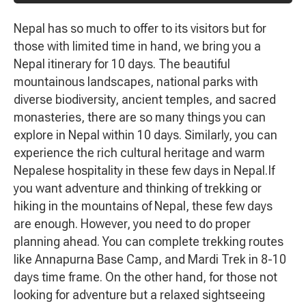
Nepal has so much to offer to its visitors but for
those with limited time in hand, we bring you a
Nepal itinerary for 10 days. The beautiful
mountainous landscapes, national parks with
diverse biodiversity, ancient temples, and sacred
monasteries, there are so many things you can
explore in Nepal within 10 days. Similarly, you can
experience the rich cultural heritage and warm
Nepalese hospitality in these few days in Nepal.If
you want adventure and thinking of trekking or
hiking in the mountains of Nepal, these few days
are enough. However, you need to do proper
planning ahead. You can complete trekking routes
like Annapurna Base Camp, and Mardi Trek in 8-10
days time frame. On the other hand, for those not
looking for adventure but a relaxed sightseeing