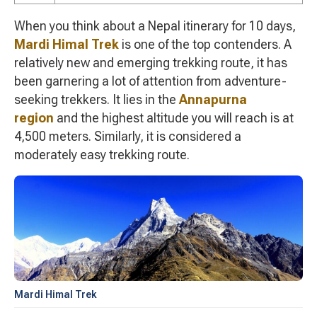
When you think about a Nepal itinerary for 10 days,
Mardi Himal Trek
is one of the top contenders. A
relatively new and emerging trekking route, it has
been garnering a lot of attention from adventure-
seeking trekkers. It lies in the
Annapurna
region
and the highest altitude you will reach is at
4,500 meters. Similarly, it is considered a
moderately easy trekking route.
Mardi Himal Trek