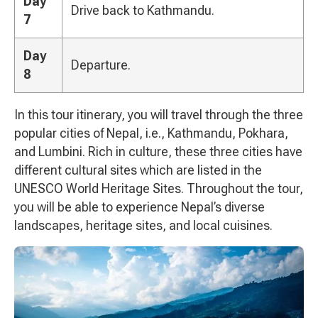
Day
Drive back to Kathmandu.
7
Day
Departure.
8
In this tour itinerary, you will travel through the three
popular cities of Nepal, i.e., Kathmandu, Pokhara,
and Lumbini. Rich in culture, these three cities have
different cultural sites which are listed in the
UNESCO World Heritage Sites. Throughout the tour,
you will be able to experience Nepal’s diverse
landscapes, heritage sites, and local cuisines.