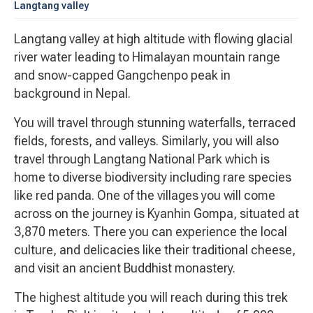
Langtang valley
Langtang valley at high altitude with flowing glacial
river water leading to Himalayan mountain range
and snow-capped Gangchenpo peak in
background in Nepal.
You will travel through stunning waterfalls, terraced
fields, forests, and valleys. Similarly, you will also
travel through Langtang National Park which is
home to diverse biodiversity including rare species
like red panda. One of the villages you will come
across on the journey is Kyanhin Gompa, situated at
3,870 meters. There you can experience the local
culture, and delicacies like their traditional cheese,
and visit an ancient Buddhist monastery.
The highest altitude you will reach during this trek