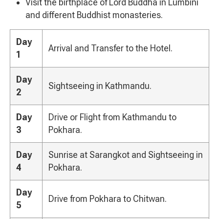
Visit the birthplace of Lord Buddha in Lumbini
and different Buddhist monasteries.
Day
Arrival and Transfer to the Hotel.
1
Day
Sightseeing in Kathmandu.
2
Day
Drive or Flight from Kathmandu to
3
Pokhara.
Day
Sunrise at Sarangkot and Sightseeing in
4
Pokhara.
Day
Drive from Pokhara to Chitwan.
5