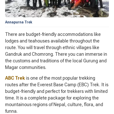
Annapurna Trek
There are budget-friendly accommodations like
lodges and teahouses available throughout the
route. You will travel through ethnic villages like
Gandruk and Chomrong. There you can immerse in
the customs and traditions of the local Gurung and
Magar communities.
ABC Trek
is one of the most popular trekking
routes after the Everest Base Camp (EBC) Trek. It is
budget-friendly and perfect for trekkers with limited
time. It is a complete package for exploring the
mountainous regions of Nepal, culture, flora, and
funna.