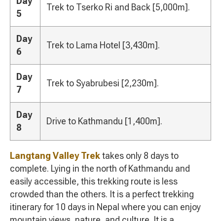
Day
Trek to Tserko Ri and Back [5,000m].
5
Day
Trek to Lama Hotel [3,430m].
6
Day
Trek to Syabrubesi [2,230m].
7
Day
Drive to Kathmandu [1,400m].
8
Langtang Valley Trek
takes only 8 days to
complete. Lying in the north of Kathmandu and
easily accessible, this trekking route is less
crowded than the others. It is a perfect trekking
itinerary for 10 days in Nepal where you can enjoy
mountain views, nature, and culture. It is a