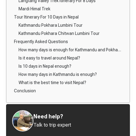
Langtang Valley Trek Itinerary For 8 Days
Mardi Himal Trek
Tour Itinerary For 10 Days in Nepal
Kathmandu Pokhara Lumbini Tour
Kathmandu Pokhara Chitwan Lumbini Tour
Frequently Asked Questions
How many days is enough for Kathmandu and Pokhara?
Is it easy to travel around Nepal?
Is 10 days in Nepal enough?
How many days in Kathmandu is enough?
What is the best time to visit Nepal?
Conclusion
Need help?
Talk to trip expert