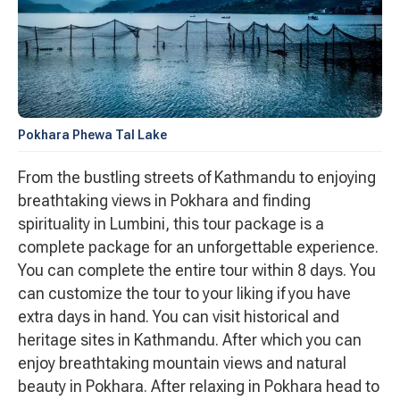
Pokhara Phewa Tal Lake
From the bustling streets of Kathmandu to enjoying
breathtaking views in Pokhara and finding
spirituality in Lumbini, this tour package is a
complete package for an unforgettable experience.
You can complete the entire tour within 8 days. You
can customize the tour to your liking if you have
extra days in hand. You can visit historical and
heritage sites in Kathmandu. After which you can
enjoy breathtaking mountain views and natural
beauty in Pokhara. After relaxing in Pokhara head to