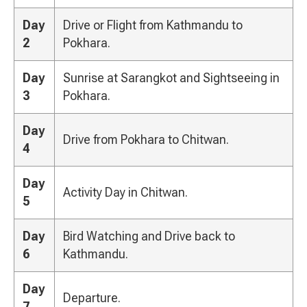
Day
Drive or Flight from Kathmandu to
2
Pokhara.
Day
Sunrise at Sarangkot and Sightseeing in
3
Pokhara.
Day
Drive from Pokhara to Chitwan.
4
Day
Activity Day in Chitwan.
5
Day
Bird Watching and Drive back to
6
Kathmandu.
Day
Departure.
7