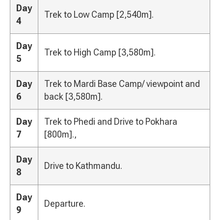
Day
Trek to Low Camp [2,540m].
4
Day
Trek to High Camp [3,580m].
5
Day
Trek to Mardi Base Camp/ viewpoint and
6
back [3,580m].
Day
Trek to Phedi and Drive to Pokhara
7
[800m].,
Day
Drive to Kathmandu.
8
Day
Departure.
9