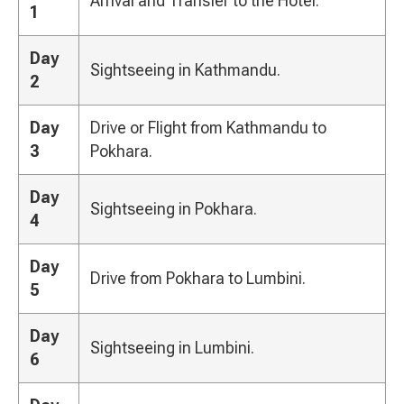
Arrival and Transfer to the Hotel.
1
Day
Sightseeing in Kathmandu.
2
Day
Drive or Flight from Kathmandu to
3
Pokhara.
Day
Sightseeing in Pokhara.
4
Day
Drive from Pokhara to Lumbini.
5
Day
Sightseeing in Lumbini.
6