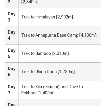
2
[2,340m].
Day
Trek to Himalayan [2,902m].
3
Day
Trek to Annapurna Base Camp [4,130m].
4
Day
Trek to Bamboo [2,310m].
5
Day
Trek to Jhinu Dada [1,780m].
6
Day
Trek to Kilu ( Kimchi) and Drive to
7
Pokhara [1,400m].
Day