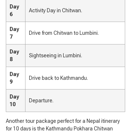
Day
Activity Day in Chitwan.
6
Day
Drive from Chitwan to Lumbini.
7
Day
Sightseeing in Lumbini.
8
Day
Drive back to Kathmandu.
9
Day
Departure.
10
Another tour package perfect for a Nepal itinerary
for 10 days is the Kathmandu Pokhara Chitwan