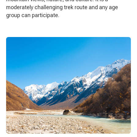
moderately challenging trek route and any age
group can participate.