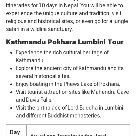
itineraries for 10 days in Nepal. You will be able to
experience the unique culture and tradition, visit
religious and historical sites, or even go for a jungle
safari in a wildlife sanctuary.
Kathmandu Pokhara Lumbini Tour
Experience the rich cultural heritage of
Kathmandu.
Explore the ancient city of Kathmandu and its
several historical sites.
Enjoy boating in the Phews Lake of Pokhara.
Visit tourist attraction sites like Mahendra Cave
and Davis Falls.
Visit the birthplace of Lord Buddha in Lumbini
and different Buddhist monasteries.
Day