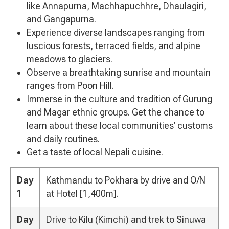
like Annapurna, Machhapuchhre, Dhaulagiri,
and Gangapurna.
Experience diverse landscapes ranging from
luscious forests, terraced fields, and alpine
meadows to glaciers.
Observe a breathtaking sunrise and mountain
ranges from Poon Hill.
Immerse in the culture and tradition of Gurung
and Magar ethnic groups. Get the chance to
learn about these local communities’ customs
and daily routines.
Get a taste of local Nepali cuisine.
Day
Kathmandu to Pokhara by drive and O/N
1
at Hotel [1,400m].
Day
Drive to Kilu (Kimchi) and trek to Sinuwa