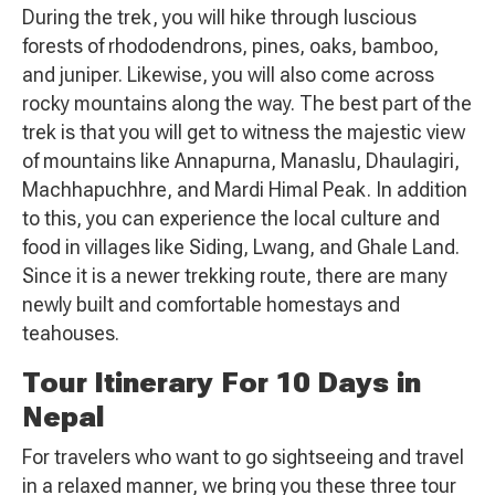
During the trek, you will hike through luscious
forests of rhododendrons, pines, oaks, bamboo,
and juniper. Likewise, you will also come across
rocky mountains along the way. The best part of the
trek is that you will get to witness the majestic view
of mountains like Annapurna, Manaslu, Dhaulagiri,
Machhapuchhre, and Mardi Himal Peak. In addition
to this, you can experience the local culture and
food in villages like Siding, Lwang, and Ghale Land.
Since it is a newer trekking route, there are many
newly built and comfortable homestays and
teahouses.
Tour Itinerary For 10 Days in
Nepal
For travelers who want to go sightseeing and travel
in a relaxed manner, we bring you these three tour