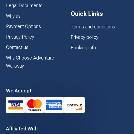
Legal Documents
Quick Links
Why us
Payment Options
Terms and conditions
Privacy Policy
Privacy policy
Contact us
Booking info
Why Choose Adventure
Walkway
We Accept
Affiliated With