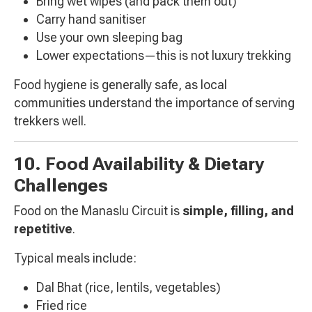
Bring wet wipes (and pack them out)
Carry hand sanitiser
Use your own sleeping bag
Lower expectations—this is not luxury trekking
Food hygiene is generally safe, as local
communities understand the importance of serving
trekkers well.
10. Food Availability & Dietary
Challenges
Food on the Manaslu Circuit is
simple, filling, and
repetitive
.
Typical meals include:
Dal Bhat (rice, lentils, vegetables)
Fried rice