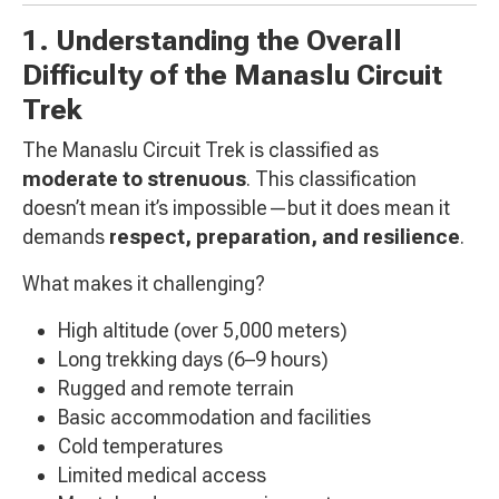
1. Understanding the Overall
Difficulty of the Manaslu Circuit
Trek
The Manaslu Circuit Trek is classified as
moderate to strenuous
. This classification
doesn’t mean it’s impossible—but it does mean it
demands
respect, preparation, and resilience
.
What makes it challenging?
High altitude (over 5,000 meters)
Long trekking days (6–9 hours)
Rugged and remote terrain
Basic accommodation and facilities
Cold temperatures
Limited medical access