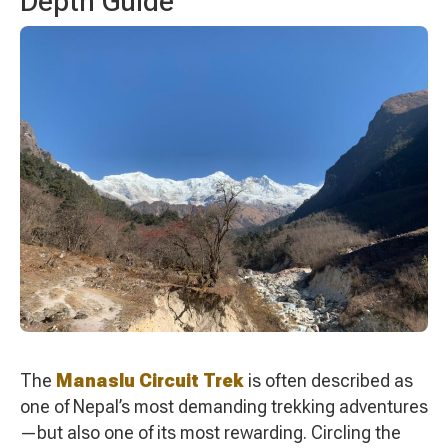
Depth Guide
The
Manaslu Circuit Trek
is often described as
one of Nepal’s most demanding trekking adventures
—but also one of its most rewarding. Circling the