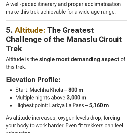
A well-paced itinerary and proper acclimatisation
make this trek achievable for a wide age range.
5.
Altitude:
The Greatest
Challenge of the Manaslu Circuit
Trek
Altitude is the
single most demanding aspect
of
this trek.
Elevation Profile:
Start: Machha Khola –
800 m
Multiple nights above
3,000 m
Highest point: Larkya La Pass –
5,160 m
As altitude increases, oxygen levels drop, forcing
your body to work harder. Even fit trekkers can feel