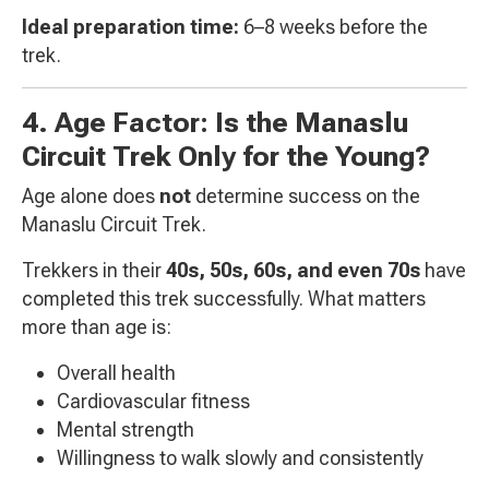
Ideal preparation time:
6–8 weeks before the
trek.
4. Age Factor: Is the Manaslu
Circuit Trek Only for the Young?
Age alone does
not
determine success on the
Manaslu Circuit Trek.
Trekkers in their
40s, 50s, 60s, and even 70s
have
completed this trek successfully. What matters
more than age is:
Overall health
Cardiovascular fitness
Mental strength
Willingness to walk slowly and consistently