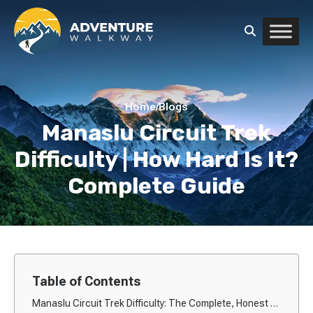
Home
/
Blogs
Manaslu Circuit Trek
Difficulty | How Hard Is It?
Complete Guide
Table of Contents
Manaslu Circuit Trek Difficulty: The Complete, Honest & In-Depth Guide