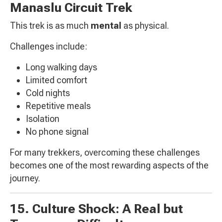
Manaslu Circuit Trek
This trek is as much
mental
as physical.
Challenges include:
Long walking days
Limited comfort
Cold nights
Repetitive meals
Isolation
No phone signal
For many trekkers, overcoming these challenges
becomes one of the most rewarding aspects of the
journey.
15. Culture Shock: A Real but