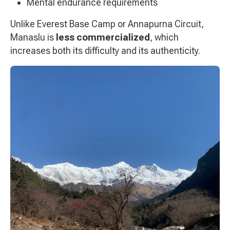
Mental endurance requirements
Unlike Everest Base Camp or Annapurna Circuit,
Manaslu is
less commercialized
, which
increases both its difficulty and its authenticity.