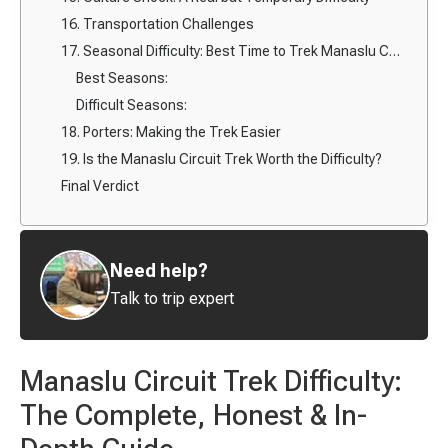
16. Transportation Challenges
17. Seasonal Difficulty: Best Time to Trek Manaslu Circuit
Best Seasons:
Difficult Seasons:
18. Porters: Making the Trek Easier
19. Is the Manaslu Circuit Trek Worth the Difficulty?
Final Verdict
Need help?
Talk to trip expert
Manaslu Circuit Trek Difficulty:
The Complete, Honest & In-