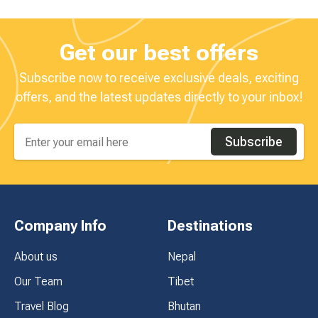
Get our best offers
Subscribe now to receive exclusive deals, exciting
offers, and the latest updates directly to your inbox!
Subscribe
Company Info
Destinations
About us
Nepal
Our Team
Tibet
Travel Blog
Bhutan