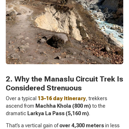
2. Why the Manaslu Circuit Trek Is
Considered Strenuous
Over a typical
13–16 day itinerary
, trekkers
ascend from
Machha Khola (800 m)
to the
dramatic
Larkya La Pass (5,160 m)
.
That’s a vertical gain of
over 4,300 meters
in less