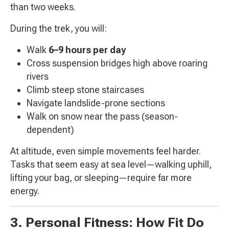
than two weeks.
During the trek, you will:
Walk
6–9 hours per day
Cross suspension bridges high above roaring
rivers
Climb steep stone staircases
Navigate landslide-prone sections
Walk on snow near the pass (season-
dependent)
At altitude, even simple movements feel harder.
Tasks that seem easy at sea level—walking uphill,
lifting your bag, or sleeping—require far more
energy.
3. Personal Fitness: How Fit Do