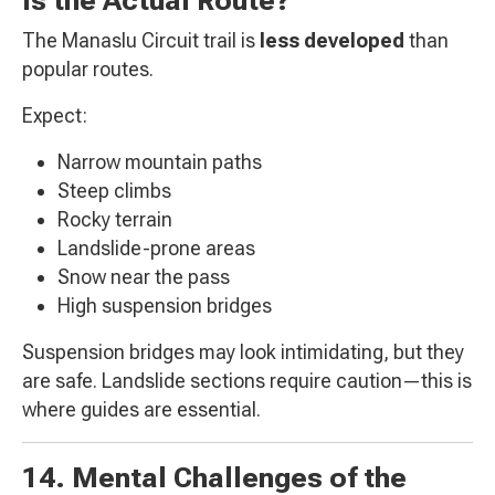
The Manaslu Circuit trail is
less developed
than
popular routes.
Expect:
Narrow mountain paths
Steep climbs
Rocky terrain
Landslide-prone areas
Snow near the pass
High suspension bridges
Suspension bridges may look intimidating, but they
are safe. Landslide sections require caution—this is
where guides are essential.
14. Mental Challenges of the