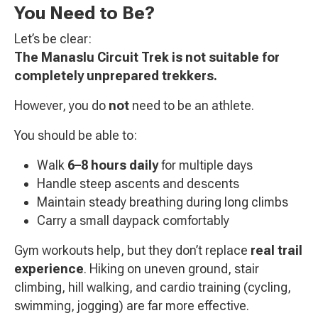
You Need to Be?
Let’s be clear:
The Manaslu Circuit Trek is not suitable for
completely unprepared trekkers.
However, you do
not
need to be an athlete.
You should be able to:
Walk
6–8 hours daily
for multiple days
Handle steep ascents and descents
Maintain steady breathing during long climbs
Carry a small daypack comfortably
Gym workouts help, but they don’t replace
real trail
experience
. Hiking on uneven ground, stair
climbing, hill walking, and cardio training (cycling,
swimming, jogging) are far more effective.