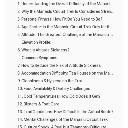
1. Understanding the Overall Difficulty of the Manaslu Circuit Trek
2. Why the Manaslu Circuit Trek Is Considered Strenuous
3. Personal Fitness: How Fit Do You Need to Be?
4. Age Factor: Is the Manaslu Circuit Trek Only for the Young?
5. Altitude: The Greatest Challenge of the Manaslu Circuit Trek
Elevation Profile:
6. What Is Altitude Sickness?
Common Symptoms:
7. How to Reduce the Risk of Altitude Sickness
8. Accommodation Difficulty: Tea Houses on the Manaslu Circuit
9. Cleanliness & Hygiene on the Trail
10. Food Availability & Dietary Challenges
11. Cold Temperatures: How Cold Does It Get?
12. Blisters & Foot Care
13. Trail Conditions: How Difficult Is the Actual Route?
14. Mental Challenges of the Manaslu Circuit Trek
15. Culture Shock: A Real but Temporary Difficulty