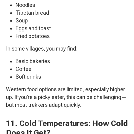
Noodles
Tibetan bread
Soup
Eggs and toast
Fried potatoes
In some villages, you may find:
Basic bakeries
Coffee
Soft drinks
Western food options are limited, especially higher
up. If you’re a picky eater, this can be challenging—
but most trekkers adapt quickly.
11. Cold Temperatures: How Cold
Does It Get?