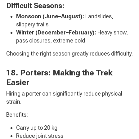
Difficult Seasons:
Monsoon (June–August):
Landslides,
slippery trails
Winter (December–February):
Heavy snow,
pass closures, extreme cold
Choosing the right season greatly reduces difficulty.
18. Porters: Making the Trek
Easier
Hiring a porter can significantly reduce physical
strain.
Benefits:
Carry up to 20 kg
Reduce joint stress