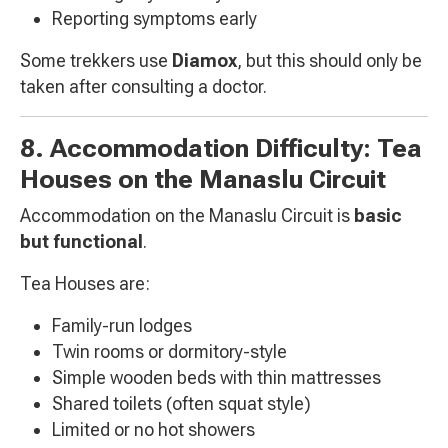
Reporting symptoms early
Some trekkers use
Diamox
, but this should only be
taken after consulting a doctor.
8. Accommodation Difficulty: Tea
Houses on the Manaslu Circuit
Accommodation on the Manaslu Circuit is
basic
but functional
.
Tea Houses are:
Family-run lodges
Twin rooms or dormitory-style
Simple wooden beds with thin mattresses
Shared toilets (often squat style)
Limited or no hot showers