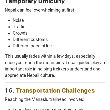
Temporary Difficulty
Nepal can feel overwhelming at first:
Noise
Traffic
Crowds
Different customs
Different pace of life
This usually fades within a few days, especially
once you reach the mountains. Local guides play an
important role in helping trekkers understand and
appreciate Nepali culture.
16.
Transportation Challenges
Reaching the Manaslu trailhead involves:
Long drives on rough mountain roads