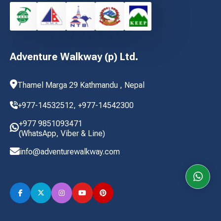
Adventure Walkway (p) Ltd.
Thamel Marga 29 Kathmandu , Nepal
+977-14532512,
+977-14542300
+977 9851093471
(WhatsApp, Viber & Line)
info@adventurewalkway.com