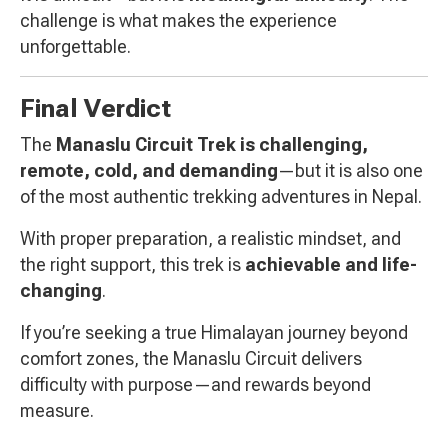
challenge is what makes the experience
unforgettable.
Final Verdict
The
Manaslu Circuit Trek is challenging,
remote, cold, and demanding
—but it is also one
of the most authentic trekking adventures in Nepal.
With proper preparation, a realistic mindset, and
the right support, this trek is
achievable and life-
changing
.
If you’re seeking a true Himalayan journey beyond
comfort zones, the Manaslu Circuit delivers
difficulty with purpose—and rewards beyond
measure.