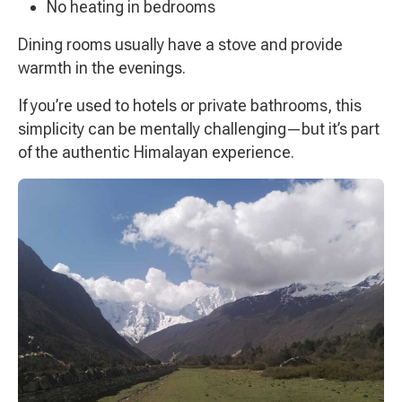
No heating in bedrooms
Dining rooms usually have a stove and provide
warmth in the evenings.
If you’re used to hotels or private bathrooms, this
simplicity can be mentally challenging—but it’s part
of the authentic Himalayan experience.