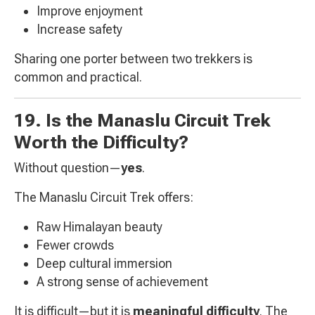
Improve enjoyment
Increase safety
Sharing one porter between two trekkers is
common and practical.
19. Is the Manaslu Circuit Trek
Worth the Difficulty?
Without question—
yes
.
The Manaslu Circuit Trek offers:
Raw Himalayan beauty
Fewer crowds
Deep cultural immersion
A strong sense of achievement
It is difficult—but it is
meaningful difficulty
. The