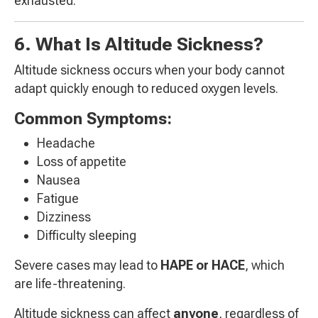
exhausted.
6. What Is Altitude Sickness?
Altitude sickness occurs when your body cannot
adapt quickly enough to reduced oxygen levels.
Common Symptoms:
Headache
Loss of appetite
Nausea
Fatigue
Dizziness
Difficulty sleeping
Severe cases may lead to
HAPE or HACE
, which
are life-threatening.
Altitude sickness can affect
anyone
, regardless of