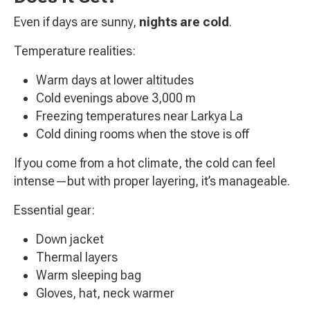
Even if days are sunny,
nights are cold
.
Temperature realities:
Warm days at lower altitudes
Cold evenings above 3,000 m
Freezing temperatures near Larkya La
Cold dining rooms when the stove is off
If you come from a hot climate, the cold can feel
intense—but with proper layering, it’s manageable.
Essential gear:
Down jacket
Thermal layers
Warm sleeping bag
Gloves, hat, neck warmer