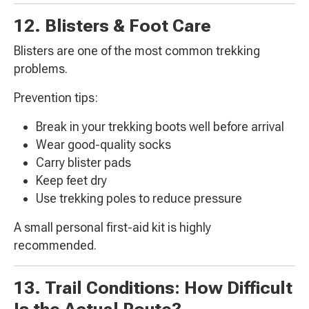
12. Blisters & Foot Care
Blisters are one of the most common trekking
problems.
Prevention tips:
Break in your trekking boots well before arrival
Wear good-quality socks
Carry blister pads
Keep feet dry
Use trekking poles to reduce pressure
A small personal first-aid kit is highly
recommended.
13. Trail Conditions: How Difficult
Is the Actual Route?