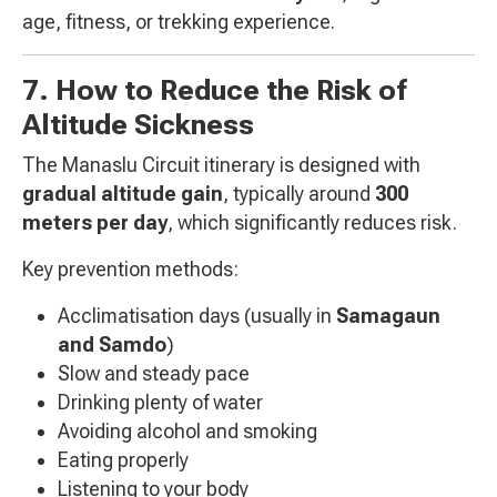
age, fitness, or trekking experience.
7. How to Reduce the Risk of
Altitude Sickness
The Manaslu Circuit itinerary is designed with
gradual altitude gain
, typically around
300
meters per day
, which significantly reduces risk.
Key prevention methods:
Acclimatisation days (usually in
Samagaun
and Samdo
)
Slow and steady pace
Drinking plenty of water
Avoiding alcohol and smoking
Eating properly
Listening to your body