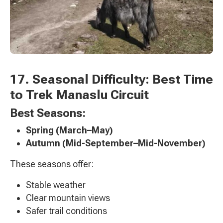
17. Seasonal Difficulty: Best Time
to Trek Manaslu Circuit
Best Seasons:
Spring (March–May)
Autumn (Mid-September–Mid-November)
These seasons offer:
Stable weather
Clear mountain views
Safer trail conditions