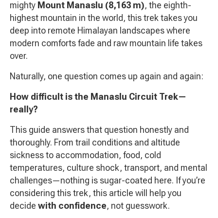
mighty
Mount Manaslu (8,163 m)
, the eighth-
highest mountain in the world, this trek takes you
deep into remote Himalayan landscapes where
modern comforts fade and raw mountain life takes
over.
Naturally, one question comes up again and again:
How difficult is the Manaslu Circuit Trek—
really?
This guide answers that question honestly and
thoroughly. From trail conditions and altitude
sickness to accommodation, food, cold
temperatures, culture shock, transport, and mental
challenges—nothing is sugar-coated here. If you’re
considering this trek, this article will help you
decide
with confidence
, not guesswork.