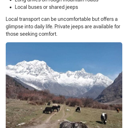
Local buses or shared jeeps
Local transport can be uncomfortable but offers a
glimpse into daily life. Private jeeps are available for
those seeking comfort.