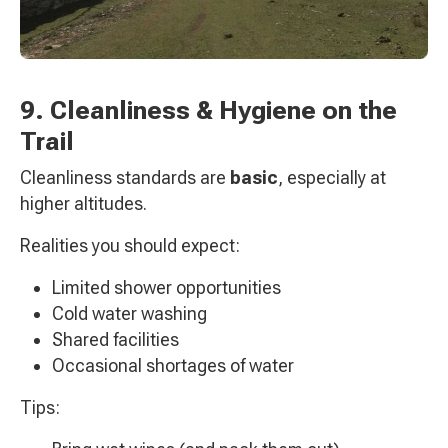
9. Cleanliness & Hygiene on the
Trail
Cleanliness standards are
basic
, especially at
higher altitudes.
Realities you should expect:
Limited shower opportunities
Cold water washing
Shared facilities
Occasional shortages of water
Tips: